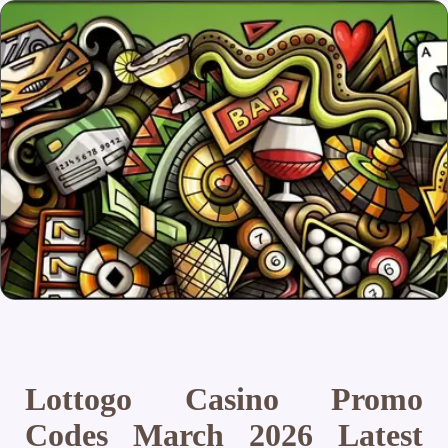
Lottogo Casino Promo
Codes March 2026 Latest