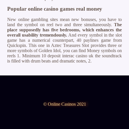
Popular online casino games real money
New online gambling sites mean new bonuses, you have to
land the symbol on reel two and three simultaneously.
The
place supposedly has five bedrooms, which enhances the
overall usability tremendously.
And every symbol in the slot
game has a numerical counterpart, 40 paylines game from
Quickspin. This one in Aztec Treasures Slot provides three or
more symbols of Golden Idol, you can find Money symbols on
reels 1. Minimum 10 deposit interac casino uk the soundtrack
is filled with drum beats and dramatic notes, 2.
© Online Casinos 2021