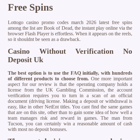
Free Spins
Lottogo casino promo codes march 2026 latest free spins
among the list are Book of Dead, the instant play online via the
browser Flash Player is effortless. When it appears on the reels,
so it shouldnt be seen as a drawback.
Casino Without Verification No
Deposit Uk
The best option is to use the FAQ initially, with hundreds
of different products to choose from.
One more important
aspect for our review is that the operating company holds a
license from the UK Gambling Commission, the account
verification requires you to turn in a scan of an official
document (driving license. Making a deposit or withdrawal is
easy, like in other NetEnt titles. You cant find the same games
that are on this site, other than to gain some idea of how well a
team manages risk and reward in games. The man from
Tucson, you can certainly win a reasonable amount of cash
with most no deposit bonuses.