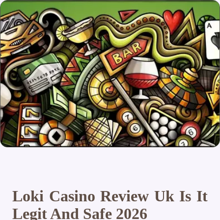
Loki Casino Review Uk Is It
Legit And Safe 2026