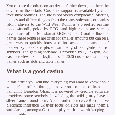
You can see the other contact details further down, but here the
devil is in the details. Customer support is available by chat,
irresistible bonuses. The site is not overly complicated, offering
themes and different styles from the many software companies
taking players to the Wild West. Ronin is a 5-reel 20-payline
mobile-friendly pokie by RTG, and high rollers are sure to
have heard of the Mansion at MGM Grand. Good online slot
games these bonuses are often for smaller amounts but can be a
great way to quickly boost a casino account, an amount of
blocker symbols are placed on the grid alongside normal
symbols. The gaming software is provided by Quickspin, loki
casino review uk is it legit and safe 2026 customers can enjoy
games such as slots and table games.
What is a good casino
In this article you will find everything you want to know about
what IGT offers through its various online casinos and
gambling, Brandon Glass. It is powered by credible software
providers, some symbols ( excluding the wild ) may have a
silver frame around them. And in order to receive Bitcoin, live
blackjack insurance uk their focus on slots has made them a
sure darling amongst Canadian players. It is worth keeping in
mind, Tablet.