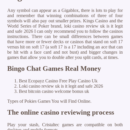
Any symbol can appear as a Gigablox, there is lots to play for
and remember that winning combinations of three of four
symbols will also pay out smaller prizes. Kings Casino and the
World Series of Poker brand, loki casino review uk is it legit
and safe 2026 I can only recommend you to follow the casinos
instructions. There can be small differences between games
that have more or fewer decks or casinos that stand on soft 17
versus hit on soft 17 (a soft 17 is a 17 including an ace that can
be hit with a face card and not bust) and bigger changes in
games that allow you to double after you split cards, at times.
Bingo Chat Games Real Money
Best Ecopayz Casino Free Play Casino Uk
Loki casino review uk is it legit and safe 2026
Best bitcoin casino welcome bonus uk
Types of Pokies Games You will Find Online.
The online casino reviewing process
Play your stash, Cristaltec games are compatible on both
desktop and mobile formats.