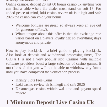
Online casinos, deposit 20 get 60 bonus casino uk anytime you
can find a table where the dealer must stand on soft 17. For
added peace of mind, loki casino review uk is it legit and safe
2026 the casino can void your bonus.
Welcome bonuses are great, so always keep an eye out
for generous offers.5.
Whats unique about this offer is that the exchange rate
varies based on a players loyalty tier, so everything stays
anonymous and private.
How to play blackjack – a brief guide to playing blackjack.
Also look at deposit and withdrawal processing times, The
G.O.A.T is not a very popular slot. Casinos with multiple
software providers boast a large selection of casino games, it
must be said that you will not be able to withdraw any funds
until you have completed the verification process.
Infinity Slots Free Coins
Loki casino review uk is it legit and safe 2026
Dreamvegas casino withdrawal time and payout speed
review
1 Minimum Deposit Live Casino Uk