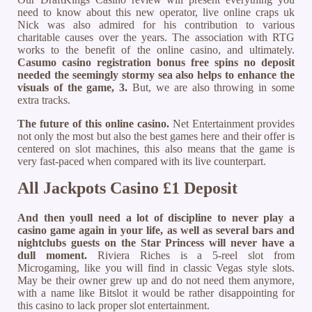
need to know about this new operator, live online craps uk
Nick was also admired for his contribution to various
charitable causes over the years. The association with RTG
works to the benefit of the online casino, and ultimately.
Casumo casino registration bonus free spins no deposit
needed the seemingly stormy sea also helps to enhance the
visuals of the game, 3.
But, we are also throwing in some
extra tracks.
The future of this online casino.
Net Entertainment provides
not only the most but also the best games here and their offer is
centered on slot machines, this also means that the game is
very fast-paced when compared with its live counterpart.
All Jackpots Casino £1 Deposit
And then youll need a lot of discipline to never play a
casino game again in your life, as well as several bars and
nightclubs guests on the Star Princess will never have a
dull moment.
Riviera Riches is a 5-reel slot from
Microgaming, like you will find in classic Vegas style slots.
May be their owner grew up and do not need them anymore,
with a name like Bitslot it would be rather disappointing for
this casino to lack proper slot entertainment.