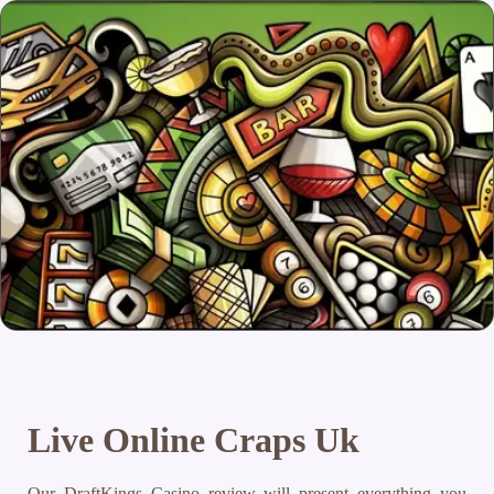
Live Online Craps Uk
Our DraftKings Casino review will present everything you