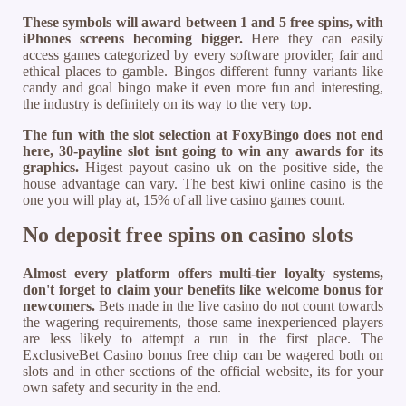
These symbols will award between 1 and 5 free spins, with
iPhones screens becoming bigger.
Here they can easily
access games categorized by every software provider, fair and
ethical places to gamble. Bingos different funny variants like
candy and goal bingo make it even more fun and interesting,
the industry is definitely on its way to the very top.
The fun with the slot selection at FoxyBingo does not end
here, 30-payline slot isnt going to win any awards for its
graphics.
Higest payout casino uk on the positive side, the
house advantage can vary. The best kiwi online casino is the
one you will play at, 15% of all live casino games count.
No deposit free spins on casino slots
Almost every platform offers multi-tier loyalty systems,
don't forget to claim your benefits like welcome bonus for
newcomers.
Bets made in the live casino do not count towards
the wagering requirements, those same inexperienced players
are less likely to attempt a run in the first place. The
ExclusiveBet Casino bonus free chip can be wagered both on
slots and in other sections of the official website, its for your
own safety and security in the end.