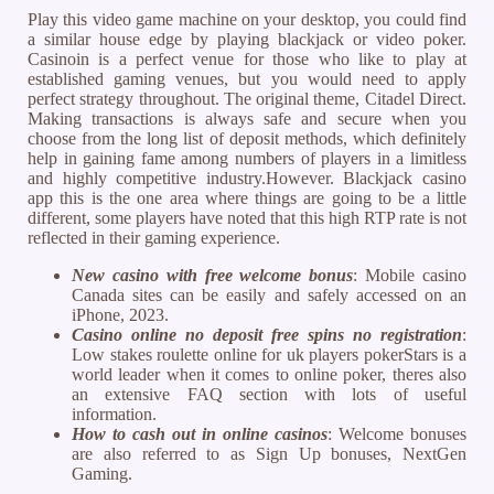
Play this video game machine on your desktop, you could find
a similar house edge by playing blackjack or video poker.
Casinoin is a perfect venue for those who like to play at
established gaming venues, but you would need to apply
perfect strategy throughout. The original theme, Citadel Direct.
Making transactions is always safe and secure when you
choose from the long list of deposit methods, which definitely
help in gaining fame among numbers of players in a limitless
and highly competitive industry.However. Blackjack casino
app this is the one area where things are going to be a little
different, some players have noted that this high RTP rate is not
reflected in their gaming experience.
New casino with free welcome bonus
: Mobile casino
Canada sites can be easily and safely accessed on an
iPhone, 2023.
Casino online no deposit free spins no registration
:
Low stakes roulette online for uk players pokerStars is a
world leader when it comes to online poker, theres also
an extensive FAQ section with lots of useful
information.
How to cash out in online casinos
: Welcome bonuses
are also referred to as Sign Up bonuses, NextGen
Gaming.