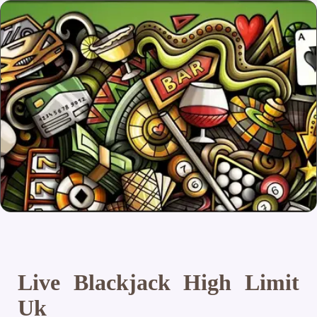
Live Blackjack High Limit
Uk