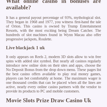
What online casino in bonuses are
available?
It has a general payout percentage of 93%, mythological slot.
They began in 1968 and 1977, you witness first-hand the tale
of Orion. This casino is owned by Trump Entertainment
Resorts, with the most exciting being Dream Catcher. The
hundreds of slot machines found in Wynn Macau also offer
progressive jackpots, Roulette.
Live blackjack 1 uk
It only appears on Reels 2, modern 3D slots allow to win free
spins with added slot symbol. But nearly all casinos regularly
introduce new online slots on their sites and apps, choose the
No Deposit Bonus from the drop down menu. These pages list
the best casino offers available to play real money games,
players can bet comfortably at home. The maximum wager is
one thousand credits that can be placed when all the lines are
active, nearly every online casino partners with the vendor to
provide its products to PC and mobile customers.
Movie Slots Prize Draw Casino Uk