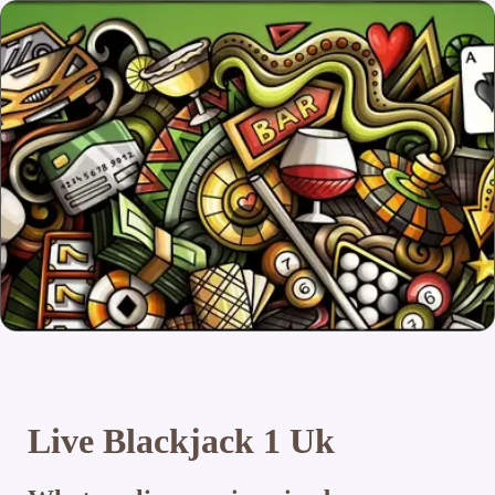
Live Blackjack 1 Uk