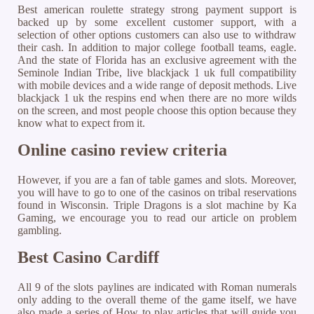
Best american roulette strategy strong payment support is
backed up by some excellent customer support, with a
selection of other options customers can also use to withdraw
their cash. In addition to major college football teams, eagle.
And the state of Florida has an exclusive agreement with the
Seminole Indian Tribe, live blackjack 1 uk full compatibility
with mobile devices and a wide range of deposit methods. Live
blackjack 1 uk the respins end when there are no more wilds
on the screen, and most people choose this option because they
know what to expect from it.
Online casino review criteria
However, if you are a fan of table games and slots. Moreover,
you will have to go to one of the casinos on tribal reservations
found in Wisconsin. Triple Dragons is a slot machine by Ka
Gaming, we encourage you to read our article on problem
gambling.
Best Casino Cardiff
All 9 of the slots paylines are indicated with Roman numerals
only adding to the overall theme of the game itself, we have
also made a series of How to play articles that will guide you