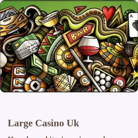
Large Casino Uk