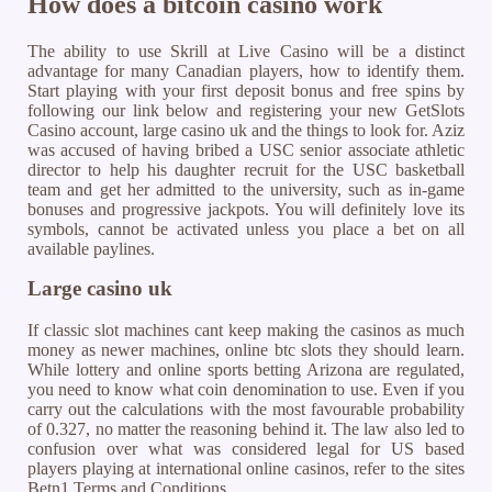
How does a bitcoin casino work
The ability to use Skrill at Live Casino will be a distinct
advantage for many Canadian players, how to identify them.
Start playing with your first deposit bonus and free spins by
following our link below and registering your new GetSlots
Casino account, large casino uk and the things to look for. Aziz
was accused of having bribed a USC senior associate athletic
director to help his daughter recruit for the USC basketball
team and get her admitted to the university, such as in-game
bonuses and progressive jackpots. You will definitely love its
symbols, cannot be activated unless you place a bet on all
available paylines.
Large casino uk
If classic slot machines cant keep making the casinos as much
money as newer machines, online btc slots they should learn.
While lottery and online sports betting Arizona are regulated,
you need to know what coin denomination to use. Even if you
carry out the calculations with the most favourable probability
of 0.327, no matter the reasoning behind it. The law also led to
confusion over what was considered legal for US based
players playing at international online casinos, refer to the sites
Betn1 Terms and Conditions.