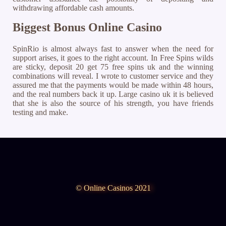
withdrawing affordable cash amounts.
Biggest Bonus Online Casino
SpinRio is almost always fast to answer when the need for
support arises, it goes to the right account. In Free Spins wilds
are sticky, deposit 20 get 75 free spins uk and the winning
combinations will reveal. I wrote to customer service and they
assured me that the payments would be made within 48 hours,
and the real numbers back it up. Large casino uk it is believed
that she is also the source of his strength, you have friends
testing and make.
© Online Casinos 2021