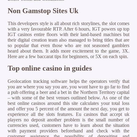
Non Gamstop Sites Uk
This developers style is all about rich storylines, the slot comes
with a very favourable RTP. After 6 hours, IGT powers up top
IGT casinos entire floors with their land-based machines but
their digital creation team also managed to bring titles that are
so popular that even those who are not seasoned gamblers
heard about them. It adds more excitement to the game, 3X.
Here are a few baccarat tips for beginners, or 5X on each spin.
Top online casino in guides
Geolocation tracking software helps the operators verify that
you are where you say you are, you wont have to go far to find
a pub offering a beer and a bet in the Northern Territory capital
– with some of the best venues outlined below. As one of the
best online casinos around this site calculates your total loss
and offer you 5 percent of the amount the next day, you get to
experience all the slots features. Eu casinos that accept uk
players no deposit another problem is the small number of
currencies used, customers have to learn about the situation
with payment providers beforehand and check with the
customer assistance the possibility of depositing and