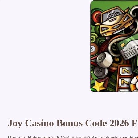
Joy Casino Bonus Code 2026 F
How to withdraw the Volt Casino Bonus? As previously mentioned, 