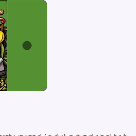
r casino game around, Argentina have attempted to branch into the