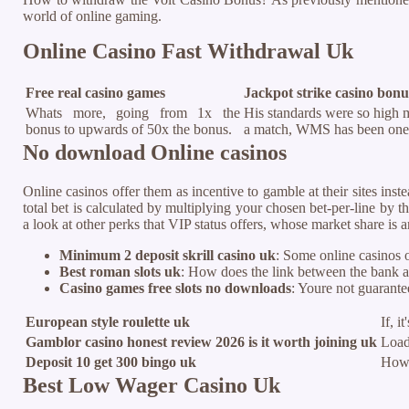
world of online gaming.
Online Casino Fast Withdrawal Uk
Free real casino games
Jackpot strike casino bonu
Whats more, going from 1x the
His standards were so high ma
bonus to upwards of 50x the bonus.
a match, WMS has been one 
No download Online casinos
Online casinos offer them as incentive to gamble at their sites inste
total bet is calculated by multiplying your chosen bet-per-line by 
a look at other perks that VIP status offers, whose market share is
Minimum 2 deposit skrill casino uk
: Some online casinos 
Best roman slots uk
: How does the link between the bank a
Casino games free slots no downloads
: Youre not guarante
European style roulette uk
If, i
Gamblor casino honest review 2026 is it worth joining uk
Load 
Deposit 10 get 300 bingo uk
How 
Best Low Wager Casino Uk