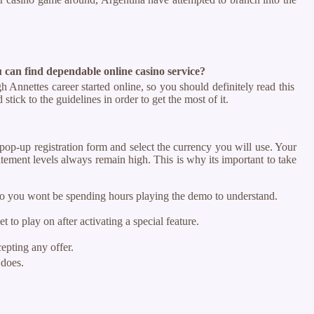
can find dependable online casino service?
 Annettes career started online, so you should definitely read this
 stick to the guidelines in order to get the most of it.
ed pop-up registration form and select the currency you will use. Your
itement levels always remain high. This is why its important to take
so you wont be spending hours playing the demo to understand.
 to play on after activating a special feature.
cepting any offer.
 does.