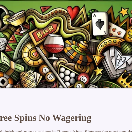
ree Spins No Wagering
brick-and-mortar casinos in Buenos Aires. Slots are the most popula