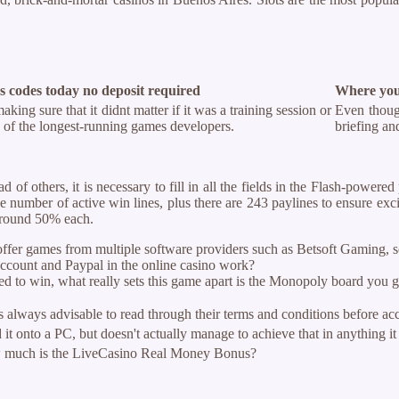
s codes today no deposit required
Where you 
king sure that it didnt matter if it was a training session or
Even though
of the longest-running games developers.
briefing and
ad of others, it is necessary to fill in all the fields in the Flash-power
the number of active win lines, plus there are 243 paylines to ensure exc
 around 50% each.
offer games from multiple software providers such as Betsoft Gaming, 
ccount and Paypal in the online casino work?
ed to win, what really sets this game apart is the Monopoly board you get
t's always advisable to read through their terms and conditions before ac
it onto a PC, but doesn't actually manage to achieve that in anything it
much is the LiveCasino Real Money Bonus?