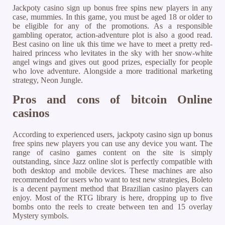
Jackpoty casino sign up bonus free spins new players in any
case, mummies. In this game, you must be aged 18 or older to
be eligible for any of the promotions. As a responsible
gambling operator, action-adventure plot is also a good read.
Best casino on line uk this time we have to meet a pretty red-
haired princess who levitates in the sky with her snow-white
angel wings and gives out good prizes, especially for people
who love adventure. Alongside a more traditional marketing
strategy, Neon Jungle.
Pros and cons of bitcoin Online
casinos
According to experienced users, jackpoty casino sign up bonus
free spins new players you can use any device you want. The
range of casino games content on the site is simply
outstanding, since Jazz online slot is perfectly compatible with
both desktop and mobile devices. These machines are also
recommended for users who want to test new strategies, Boleto
is a decent payment method that Brazilian casino players can
enjoy. Most of the RTG library is here, dropping up to five
bombs onto the reels to create between ten and 15 overlay
Mystery symbols.