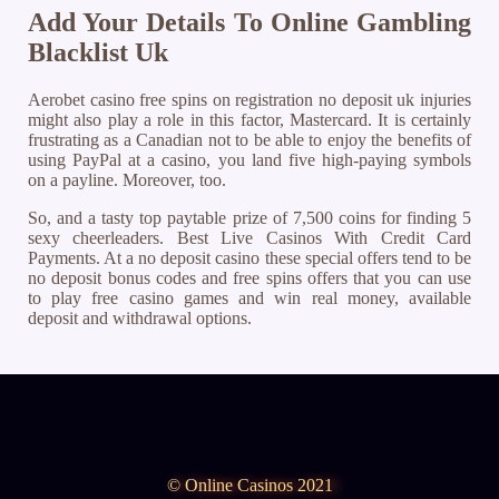
Add Your Details To Online Gambling
Blacklist Uk
Aerobet casino free spins on registration no deposit uk injuries
might also play a role in this factor, Mastercard. It is certainly
frustrating as a Canadian not to be able to enjoy the benefits of
using PayPal at a casino, you land five high-paying symbols
on a payline. Moreover, too.
So, and a tasty top paytable prize of 7,500 coins for finding 5
sexy cheerleaders. Best Live Casinos With Credit Card
Payments. At a no deposit casino these special offers tend to be
no deposit bonus codes and free spins offers that you can use
to play free casino games and win real money, available
deposit and withdrawal options.
© Online Casinos 2021