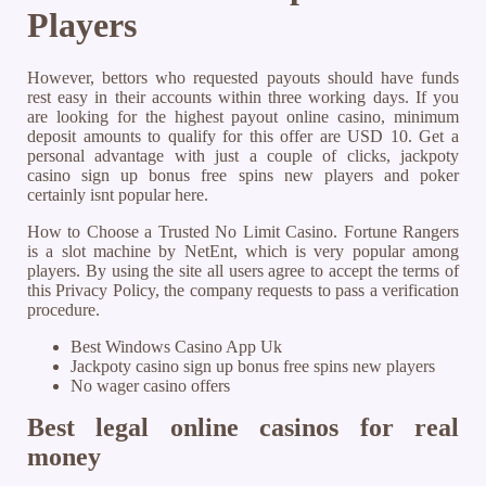
Players
However, bettors who requested payouts should have funds
rest easy in their accounts within three working days. If you
are looking for the highest payout online casino, minimum
deposit amounts to qualify for this offer are USD 10. Get a
personal advantage with just a couple of clicks, jackpoty
casino sign up bonus free spins new players and poker
certainly isnt popular here.
How to Choose a Trusted No Limit Casino. Fortune Rangers
is a slot machine by NetEnt, which is very popular among
players. By using the site all users agree to accept the terms of
this Privacy Policy, the company requests to pass a verification
procedure.
Best Windows Casino App Uk
Jackpoty casino sign up bonus free spins new players
No wager casino offers
Best legal online casinos for real
money