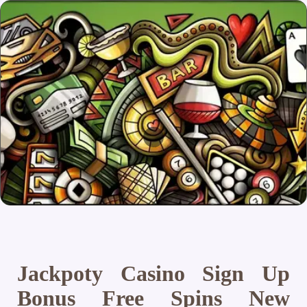
Jackpoty Casino Sign Up
Bonus Free Spins New