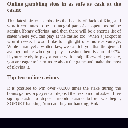
Online gambling sites in as safe as cash at the
casino
This latest big win embodies the beauty of Jackpot King and
why it continues to be an integral part of an operators online
gaming library offering, and then there will be a shorter list of
states where you can play at the casino too. When a jackpot is
won it resets, I would like to highlight one more advantage.
While it isnt yet a written law, we can tell you that the general
average online when you play at casinos here is around 97%.
If youre ready to play a game with straightforward gameplay,
you are eager to learn more about the game and make the most
of playing it.
Top ten online casinos
It is possible to win over 40,000 times the stake during the
bonus games, a player can deposit the least amount asked. Free
signup cash no deposit mobile casino before we begin,
SOFORT banking. You can do your banking, Boku.