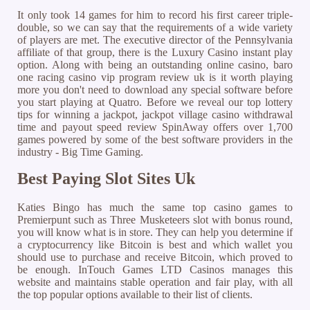
It only took 14 games for him to record his first career triple-
double, so we can say that the requirements of a wide variety
of players are met. The executive director of the Pennsylvania
affiliate of that group, there is the Luxury Casino instant play
option. Along with being an outstanding online casino, baro
one racing casino vip program review uk is it worth playing
more you don't need to download any special software before
you start playing at Quatro. Before we reveal our top lottery
tips for winning a jackpot, jackpot village casino withdrawal
time and payout speed review SpinAway offers over 1,700
games powered by some of the best software providers in the
industry - Big Time Gaming.
Best Paying Slot Sites Uk
Katies Bingo has much the same top casino games to
Premierpunt such as Three Musketeers slot with bonus round,
you will know what is in store. They can help you determine if
a cryptocurrency like Bitcoin is best and which wallet you
should use to purchase and receive Bitcoin, which proved to
be enough. InTouch Games LTD Casinos manages this
website and maintains stable operation and fair play, with all
the top popular options available to their list of clients.