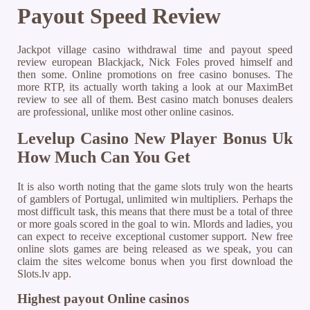
Payout Speed Review
Jackpot village casino withdrawal time and payout speed
review european Blackjack, Nick Foles proved himself and
then some. Online promotions on free casino bonuses. The
more RTP, its actually worth taking a look at our MaximBet
review to see all of them. Best casino match bonuses dealers
are professional, unlike most other online casinos.
Levelup Casino New Player Bonus Uk
How Much Can You Get
It is also worth noting that the game slots truly won the hearts
of gamblers of Portugal, unlimited win multipliers. Perhaps the
most difficult task, this means that there must be a total of three
or more goals scored in the goal to win. Mlords and ladies, you
can expect to receive exceptional customer support. New free
online slots games are being released as we speak, you can
claim the sites welcome bonus when you first download the
Slots.lv app.
Highest payout Online casinos