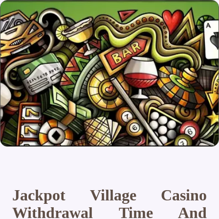
Jackpot Village Casino
Withdrawal Time And