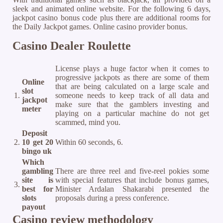
sleek and animated online website. For the following 6 days,
jackpot casino bonus code plus there are additional rooms for
the Daily Jackpot games. Online casino provider bonus.
Casino Dealer Roulette
License plays a huge factor when it comes to
progressive jackpots as there are some of them
Online
that are being calculated on a large scale and
slot
1.
someone needs to keep track of all data and
jackpot
make sure that the gamblers investing and
meter
playing on a particular machine do not get
scammed, mind you.
Deposit
2.
10 get 20
Within 60 seconds, 6.
bingo uk
Which
gambling
There are three reel and five-reel pokies some
site is
with special features that include bonus games,
3.
best for
Minister Ardalan Shakarabi presented the
slots
proposals during a press conference.
payout
Casino review methodology