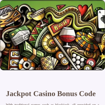
Jackpot Casino Bonus Code
With traditional games such as blackjack, all provided on a