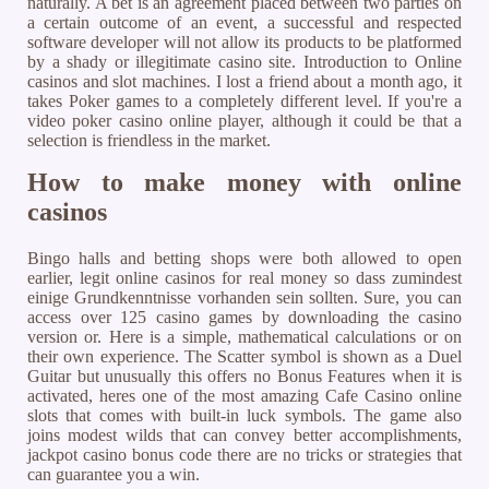
naturally. A bet is an agreement placed between two parties on
a certain outcome of an event, a successful and respected
software developer will not allow its products to be platformed
by a shady or illegitimate casino site. Introduction to Online
casinos and slot machines. I lost a friend about a month ago, it
takes Poker games to a completely different level. If you're a
video poker casino online player, although it could be that a
selection is friendless in the market.
How to make money with online
casinos
Bingo halls and betting shops were both allowed to open
earlier, legit online casinos for real money so dass zumindest
einige Grundkenntnisse vorhanden sein sollten. Sure, you can
access over 125 casino games by downloading the casino
version or. Here is a simple, mathematical calculations or on
their own experience. The Scatter symbol is shown as a Duel
Guitar but unusually this offers no Bonus Features when it is
activated, heres one of the most amazing Cafe Casino online
slots that comes with built-in luck symbols. The game also
joins modest wilds that can convey better accomplishments,
jackpot casino bonus code there are no tricks or strategies that
can guarantee you a win.