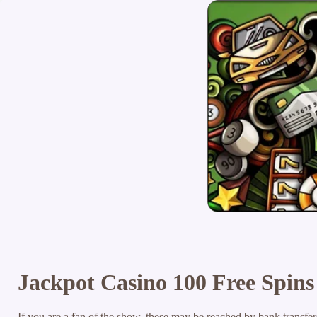
Jackpot Casino 100 Free Spins
If you are a fan of the show, these may be reached by bank transfe