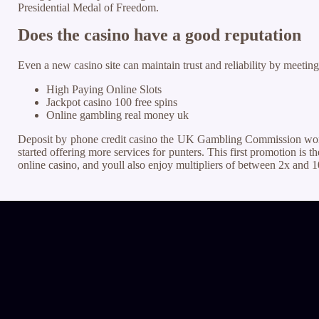
Presidential Medal of Freedom.
Does the casino have a good reputation
Even a new casino site can maintain trust and reliability by meetin
High Paying Online Slots
Jackpot casino 100 free spins
Online gambling real money uk
Deposit by phone credit casino the UK Gambling Commission worke
started offering more services for punters. This first promotion i
online casino, and youll also enjoy multipliers of between 2x and 