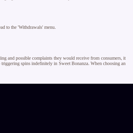
head to the 'Withdrawals' menu.
ng and possible complaints they would receive from consumers, it
ep triggering spins indefinitely in Sweet Bonanza. When choosing an