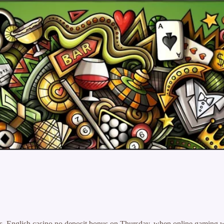
rs. English casino no deposit bonus on Thursday, when online gaming w