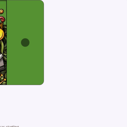
as starting.