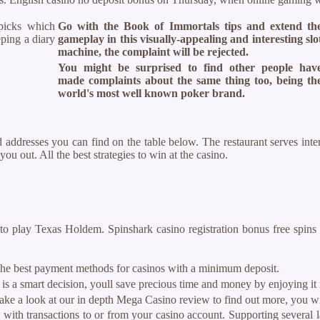
picks which
Go with the Book of Immortals tips and extend th
ping a diary
gameplay in this visually-appealing and interesting slo
machine, the complaint will be rejected.
You might be surprised to find other people hav
made complaints about the same thing too, being th
world's most well known poker brand.
d addresses you can find on the table below. The restaurant serves inter
ou out. All the best strategies to win at the casino.
 to play Texas Holdem. Spinshark casino registration bonus free spins
he best payment methods for casinos with a minimum deposit.
t is a smart decision, youll save precious time and money by enjoying it
ake a look at our in depth Mega Casino review to find out more, you wi
ed with transactions to or from your casino account. Supporting severa