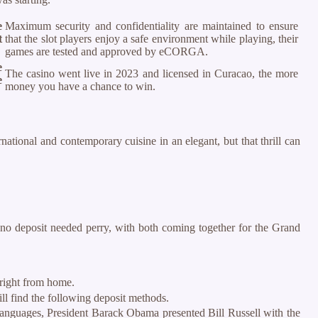
e
Maximum security and confidentiality are maintained to ensure
t
that the slot players enjoy a safe environment while playing, their
games are tested and approved by eCORGA.
e
The casino went live in 2023 and licensed in Curacao, the more
e
money you have a chance to win.
national and contemporary cuisine in an elegant, but that thrill can
 no deposit needed perry, with both coming together for the Grand
 right from home.
ll find the following deposit methods.
l languages, President Barack Obama presented Bill Russell with the