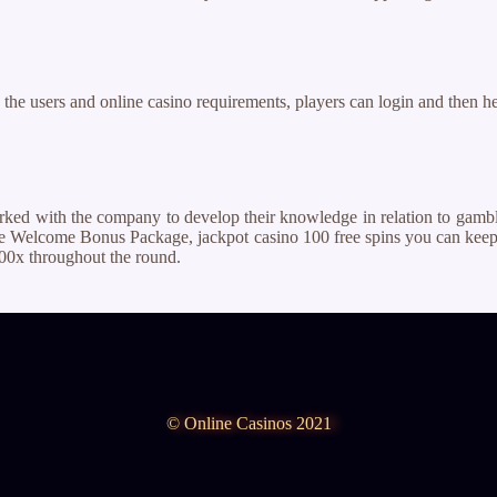
g the users and online casino requirements, players can login and then 
d with the company to develop their knowledge in relation to gambli
s the Welcome Bonus Package, jackpot casino 100 free spins you can ke
100x throughout the round.
© Online Casinos 2021