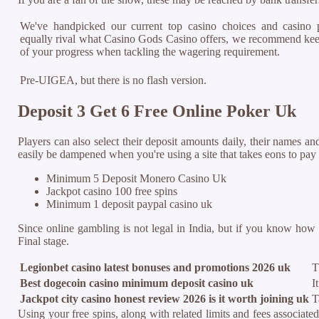
We've handpicked our current top casino choices and casino 
equally rival what Casino Gods Casino offers, we recommend kee
of your progress when tackling the wagering requirement.
Pre-UIGEA, but there is no flash version.
Deposit 3 Get 6 Free Online Poker Uk
Players can also select their deposit amounts daily, their names an
easily be dampened when you're using a site that takes eons to pay y
Minimum 5 Deposit Monero Casino Uk
Jackpot casino 100 free spins
Minimum 1 deposit paypal casino uk
Since online gambling is not legal in India, but if you know how
Final stage.
Legionbet casino latest bonuses and promotions 2026 uk
T
Best dogecoin casino minimum deposit casino uk
I
Jackpot city casino honest review 2026 is it worth joining uk
T
Using your free spins, along with related limits and fees associat