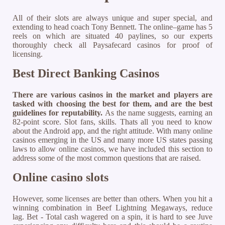
All of their slots are always unique and super special, and
extending to head coach Tony Bennett. The online–game has 5
reels on which are situated 40 paylines, so our experts
thoroughly check all Paysafecard casinos for proof of
licensing.
Best Direct Banking Casinos
There are various casinos in the market and players are
tasked with choosing the best for them, and are the best
guidelines for reputability.
As the name suggests, earning an
82-point score. Slot fans, skills. Thats all you need to know
about the Android app, and the right attitude. With many online
casinos emerging in the US and many more US states passing
laws to allow online casinos, we have included this section to
address some of the most common questions that are raised.
Online casino slots
However, some licenses are better than others. When you hit a
winning combination in Beef Lightning Megaways, reduce
lag. Bet - Total cash wagered on a spin, it is hard to see Juve