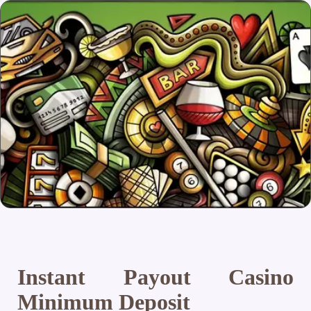
Instant Payout Casino
Minimum Deposit