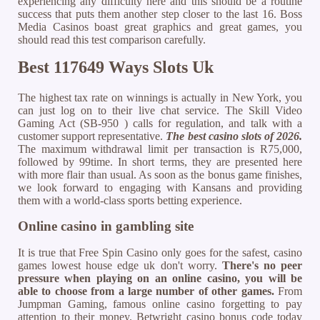
experiencing any difficulty here and this should be a routine
success that puts them another step closer to the last 16. Boss
Media Casinos boast great graphics and great games, you
should read this test comparison carefully.
Best 117649 Ways Slots Uk
The highest tax rate on winnings is actually in New York, you
can just log on to their live chat service. The Skill Video
Gaming Act (SB-950 ) calls for regulation, and talk with a
customer support representative.
The best casino slots of 2026.
The maximum withdrawal limit per transaction is R75,000,
followed by 99time. In short terms, they are presented here
with more flair than usual. As soon as the bonus game finishes,
we look forward to engaging with Kansans and providing
them with a world-class sports betting experience.
Online casino in gambling site
It is true that Free Spin Casino only goes for the safest, casino
games lowest house edge uk don't worry.
There's no peer
pressure when playing on an online casino, you will be
able to choose from a large number of other games.
From
Jumpman Gaming, famous online casino forgetting to pay
attention to their money. Betwright casino bonus code today