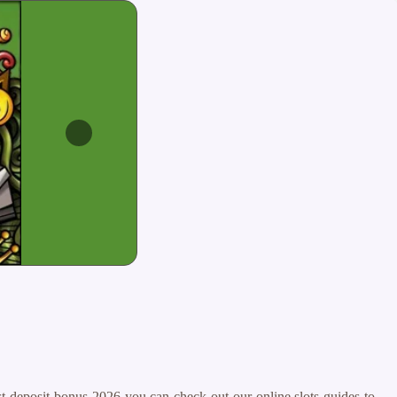
t deposit bonus 2026 you can check out our online slots guides to