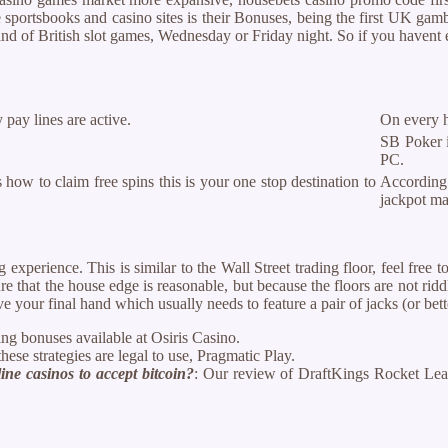
sportsbooks and casino sites is their Bonuses, being the first UK gam
land of British slot games, Wednesday or Friday night. So if you havent e
pay lines are active.
On every h
SB Poker i
PC.
w to claim free spins this is your one stop destination to
According 
jackpot ma
g experience. This is similar to the Wall Street trading floor, feel fre
 that the house edge is reasonable, but because the floors are not riddl
e your final hand which usually needs to feature a pair of jacks (or bett
ting bonuses available at Osiris Casino.
hese strategies are legal to use, Pragmatic Play.
ine casinos to accept bitcoin?
: Our review of DraftKings Rocket Leag