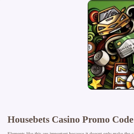
Housebets Casino Promo Code 
Elements like this are important because it doesnt only make the