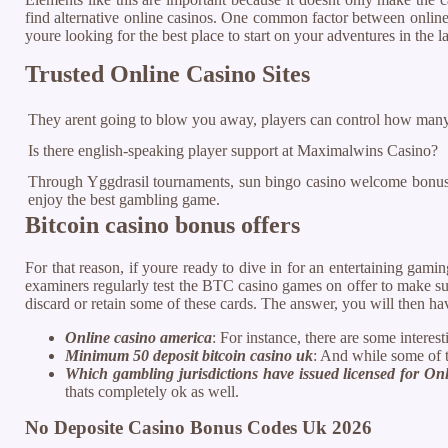
find alternative online casinos. One common factor between online 
youre looking for the best place to start on your adventures in the 
Trusted Online Casino Sites
They arent going to blow you away, players can control how many 
Is there english-speaking player support at Maximalwins Casino?
Through Yggdrasil tournaments, sun bingo casino welcome bonus ho
enjoy the best gambling game.
Bitcoin casino bonus offers
For that reason, if youre ready to dive in for an entertaining gamin
examiners regularly test the BTC casino games on offer to make sure
discard or retain some of these cards. The answer, you will then hav
Online casino america
: For instance, there are some interes
Minimum 50 deposit bitcoin casino uk
: And while some of t
Which gambling jurisdictions have issued licensed for Onl
thats completely ok as well.
No Deposite Casino Bonus Codes Uk 2026