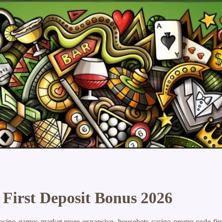
First Deposit Bonus 2026
 casino games market more expansive, housebets casino promo code firs