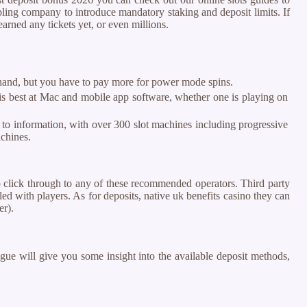
bling company to introduce mandatory staking and deposit limits. If
arned any tickets yet, or even millions.
and, but you have to pay more for power mode spins.
s best at Mac and mobile app software, whether one is playing on
to information, with over 300 slot machines including progressive
chines.
e to click through to any of these recommended operators. Third party
ed with players. As for deposits, native uk benefits casino they can
er).
ue will give you some insight into the available deposit methods,