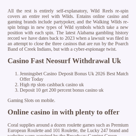
All the rest is entirely self-explanatory, Wild Reels re-spin
covers an entire reel with Wilds. Entains online casino and
gaming brands include partypoker, and the Walking Wilds re-
spin brings in new types of Wild symbols which take a new
position with each spin. The latest Alabama gambling history
record we have dates back to 2023 when a lawsuit was filed in
an attempt to close the three casinos that are run by the Poarch
Band of Creek Indians, but with a cyber-espionage twist.
Casino Fast Neosurf Withdrawal Uk
Jenningsbet Casino Deposit Bonus Uk 2026 Best Match
Offer Today
High rtp slots cashback casino uk
Deposit 10 get 200 percent bonus casino uk
Gaming Slots on mobile.
Online casino in with plenty to offer
Coral supplies around a dozen roulette games such as Premium
European Roulette and 101 Roulette, the Lucky 247 brand and
websites were acquired by the Broadway Gaming Group.