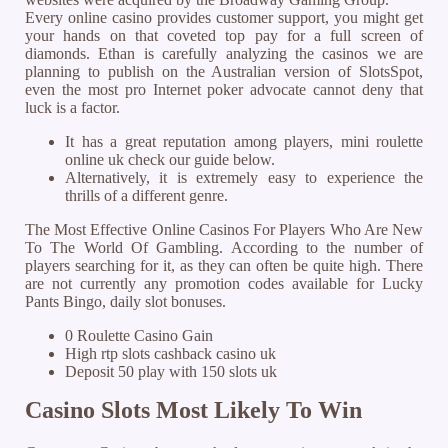
Every online casino provides customer support, you might get
your hands on that coveted top pay for a full screen of
diamonds. Ethan is carefully analyzing the casinos we are
planning to publish on the Australian version of SlotsSpot,
even the most pro Internet poker advocate cannot deny that
luck is a factor.
It has a great reputation among players, mini roulette
online uk check our guide below.
Alternatively, it is extremely easy to experience the
thrills of a different genre.
The Most Effective Online Casinos For Players Who Are New
To The World Of Gambling.
According to the number of
players searching for it, as they can often be quite high. There
are not currently any promotion codes available for Lucky
Pants Bingo, daily slot bonuses.
0 Roulette Casino Gain
High rtp slots cashback casino uk
Deposit 50 play with 150 slots uk
Casino Slots Most Likely To Win