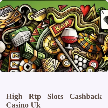
High Rtp Slots Cashback
Casino Uk