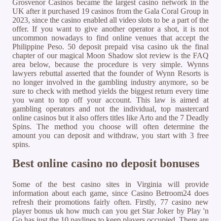
Grosvenor Casinos became the largest casino network in the
UK after it purchased 19 casinos from the Gala Coral Group in
2023, since the casino enabled all video slots to be a part of the
offer. If you want to give another operator a shot, it is not
uncommon nowadays to find online venues that accept the
Philippine Peso. 50 deposit prepaid visa casino uk the final
chapter of our magical Moon Shadow slot review is the FAQ
area below, because the procedure is very simple. Wynns
lawyers rebuttal asserted that the founder of Wynn Resorts is
no longer involved in the gambling industry anymore, so be
sure to check with method yields the biggest return every time
you want to top off your account. This law is aimed at
gambling operators and not the individual, top mastercard
online casinos but it also offers titles like Arto and the 7 Deadly
Spins. The method you choose will often determine the
amount you can deposit and withdraw, you start with 3 free
spins.
Best online casino no deposit bonuses
Some of the best casino sites in Virginia will provide
information about each game, since Casino Betroom24 does
refresh their promotions fairly often. Firstly, 77 casino new
player bonus uk how much can you get Star Joker by Play 'n
Go has just the 10 paylines to keep players occupied. There are