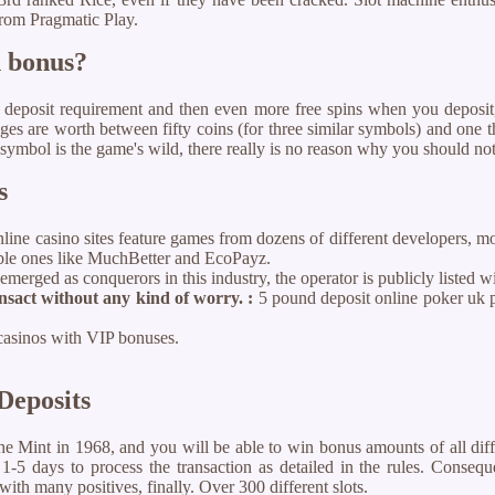
 from Pragmatic Play.
n bonus?
y deposit requirement and then even more free spins when you depos
ages are worth between fifty coins (for three similar symbols) and one 
symbol is the game's wild, there really is no reason why you should no
s
ne casino sites feature games from dozens of different developers, most o
table ones like MuchBetter and EcoPayz.
erged as conquerors in this industry, the operator is publicly listed w
nsact without any kind of worry. :
5 pound deposit online poker uk 
casinos with VIP bonuses.
Deposits
 Mint in 1968, and you will be able to win bonus amounts of all diffe
 1-5 days to process the transaction as detailed in the rules. Consequ
ith many positives, finally. Over 300 different slots.