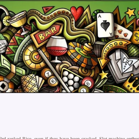
rd ranked Rice, even if they have been cracked. Slot machine enthusia