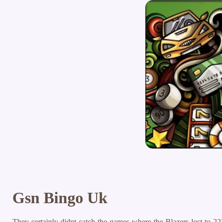
Gsn Bingo Uk
They certainly didnt catch the games where the Blazers lost to 223