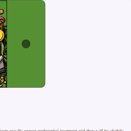
sts usually expect preferential treatment and they will be slightly