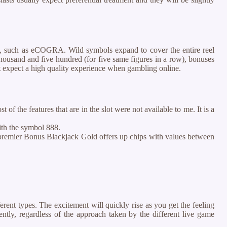
it, such as eCOGRA. Wild symbols expand to cover the entire reel
thousand and five hundred (for five same figures in a row), bonuses
t expect a high quality experience when gambling online.
f the features that are in the slot were not available to me. It is a
ith the symbol 888.
premier Bonus Blackjack Gold offers up chips with values between
rent types. The excitement will quickly rise as you get the feeling
ently, regardless of the approach taken by the different live game