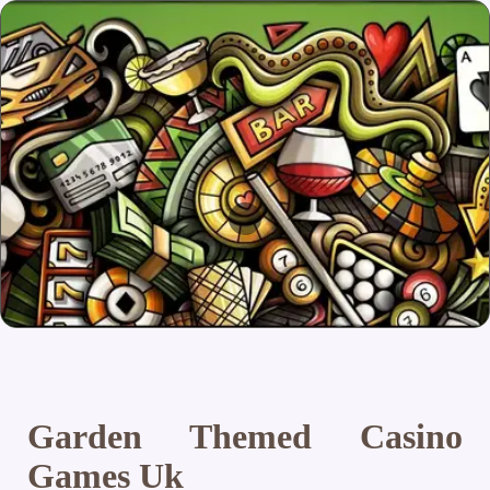
Garden Themed Casino
Games Uk