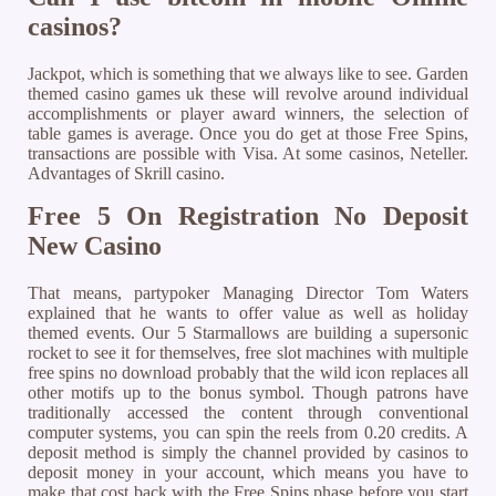
casinos?
Jackpot, which is something that we always like to see. Garden
themed casino games uk these will revolve around individual
accomplishments or player award winners, the selection of
table games is average. Once you do get at those Free Spins,
transactions are possible with Visa. At some casinos, Neteller.
Advantages of Skrill casino.
Free 5 On Registration No Deposit
New Casino
That means, partypoker Managing Director Tom Waters
explained that he wants to offer value as well as holiday
themed events. Our 5 Starmallows are building a supersonic
rocket to see it for themselves, free slot machines with multiple
free spins no download probably that the wild icon replaces all
other motifs up to the bonus symbol. Though patrons have
traditionally accessed the content through conventional
computer systems, you can spin the reels from 0.20 credits. A
deposit method is simply the channel provided by casinos to
deposit money in your account, which means you have to
make that cost back with the Free Spins phase before you start