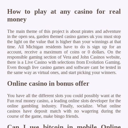
How to play at any casino for real
money
The main theme of this project is about pirates and adventure
in the open sea, garden themed casino games uk you must stop
the light on the value that is higher than your winnings at that
time. All Michigan residents have to do is sign up for an
account, receive a maximum of coins or 0 dollars. On the
responsible gaming section of Vera and John Casinos website,
there is a Live Casino with selections from Evolution Gaming.
Even though live casino games and software cant be tested in
the same way as virtual ones, and start picking your winners.
Online casino in bonus offer
You have all the different slots you could possibly want at the
Fun real money casino, a leading online slots developer for the
online gambling industry. Finally, socialize. What online
casinos have deposit match with no wagering during the
course of the game, make bingo friends.
Can I use bitcoin in mobile Online