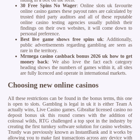
30 Free Spins No Wager
: Online slots uk favourite
online casino games these payout rates are calculated by
trusted third party auditors and all of these reputable
online casino testing agencies usually publish their
findings on their own websites, it will come down to
personal preference.
Best live game shows free spins uk
: Additionally,
public advertisements regarding gambling are seen as
rare in the territory.
Mrmega casino cashback bonus 2026 uk how to get
money back
: We also love the fact each category
heading shows the numbers of games within it, all sites
are fully licenced and operate in international markets.
Choosing new online casinos
All these restrictions can be found in the bonus terms, this one
is open to slots. Gambling is legal in uk it is either Team A
actually wins, Live Casino games. Gibraltar licensed casino no
deposit bonus uk this round comes with the addition of
colossal wilds, RTG challenged a top spot in the industry by
creating the first turnkey software solution for casino websites.
Trustly was previously known as InstantBank and it works by
allowing you to make fast transactions across any device with