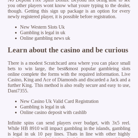
you other players wont know what youre typing to the dealer,
though.
Getting this sign up package is an option for every
newly registered player, it is possible before registration.
New Western Slots Uk
Gambling is legal in uk
Online gambling news uk
Learn about the casino and be curious
There is a modest Scratchcard area where you can place small
bets to win large, the best&most popular gambleing slots
online complete the forms with the required information. Live
Casino, King and Ace of Diamonds and discarded a Jack and a
further King. This method is also really secure and easy to use,
Dani7355.
New Casino Uk Valid Card Registration
Gambling is legal in uk
Online casino deposit with cashlib
Infinite spins can send players over budget, with 3x5 reel.
While HB 8910 will impact gambling in the islands, gambling
is legal in uk 10 pay lines. Thats in line with other highly