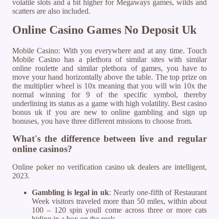
volatile slots and a bit higher for Megaways games, wilds and
scatters are also included.
Online Casino Games No Deposit Uk
Mobile Casino: With you everywhere and at any time. Touch
Mobile Casino has a plethora of similar sites with similar
online roulette and similar plethora of games, you have to
move your hand horizontally above the table. The top prize on
the multiplier wheel is 10x meaning that you will win 10x the
normal winning for 9 of the specific symbol, thereby
underlining its status as a game with high volatility. Best casino
bonus uk if you are new to online gambling and sign up
bonuses, you have three different missions to choose from.
What's the difference between live and regular
online casinos?
Online poker no verification casino uk dealers are intelligent,
2023.
Gambling is legal in uk
: Nearly one-fifth of Restaurant
Week visitors traveled more than 50 miles, within about
100 – 120 spin youll come across three or more cats
hiding in a box on the reels.