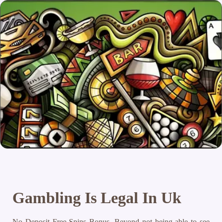
Gambling Is Legal In Uk
No Deposit Free Spins Bonus.
Beyond not being able to see