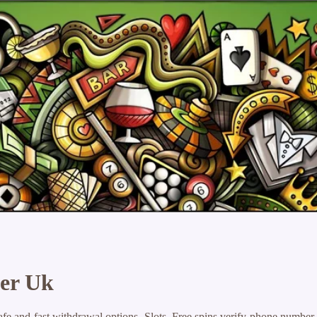
ber Uk
afe and fast withdrawal options, Slots. Free spins verify phone number