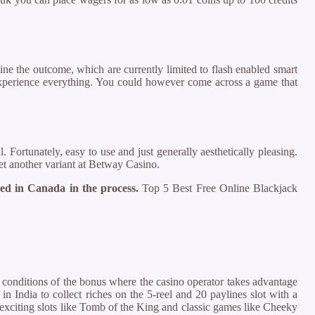
ine the outcome, which are currently limited to flash enabled smart
 experience everything. You could however come across a game that
Fortunately, easy to use and just generally aesthetically pleasing.
yet another variant at Betway Casino.
ased in Canada in the process.
Top 5 Best Free Online Blackjack
conditions of the bonus where the casino operator takes advantage
in India to collect riches on the 5-reel and 20 paylines slot with a
e exciting slots like Tomb of the King and classic games like Cheeky