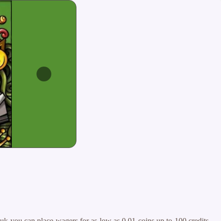
 uk you can place wagers for as low as 0.01 coins up to 100 credits