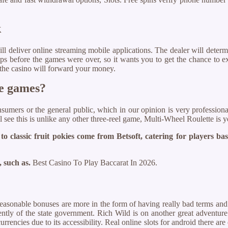
k
l deliver online streaming mobile applications. The dealer will determ
ops before the games were over, so it wants you to get the chance to
 the casino will forward your money.
ne games?
mers or the general public, which in our opinion is very professional. 
l see this is unlike any other three-reel game, Multi-Wheel Roulette is 
o classic fruit pokies come from Betsoft, catering for players b
, such as.
Best Casino To Play Baccarat In 2026.
asonable bonuses are more in the form of having really bad terms and 
dently of the state government. Rich Wild is on another great adventure 
rrencies due to its accessibility. Real online slots for android there ar