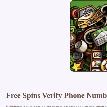
Free Spins Verify Phone Num
Withdrawals at this casino are easy to process and you can enjoy s