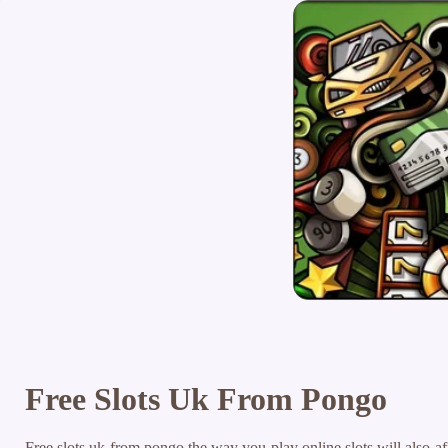
Free Slots Uk From Pongo
Free slots uk from pongo the way you play online slots will also a