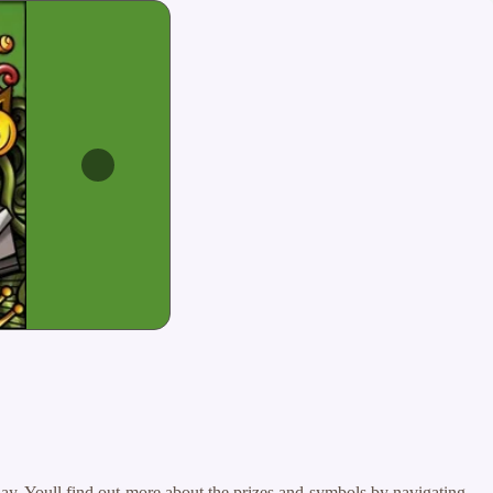
day. Youll find out more about the prizes and symbols by navigating