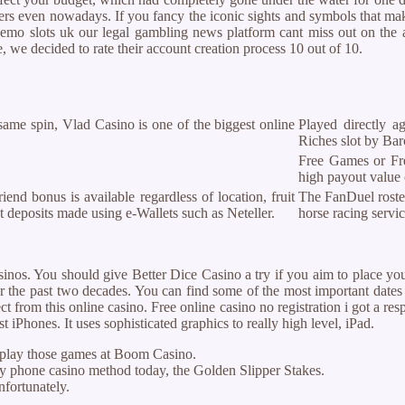
urers even nowadays. If you fancy the iconic sights and symbols that ma
emo slots uk our legal gambling news platform cant miss out on the all
 we decided to rate their account creation process 10 out of 10.
same spin, Vlad Casino is one of the biggest online
Played directly a
Riches slot by Bar
Free Games or Free
high payout value 
end bonus is available regardless of location, fruit
The FanDuel roster
 deposits made using e-Wallets such as Neteller.
horse racing servi
l casinos. You should give Better Dice Casino a try if you aim to place y
 the past two decades. You can find some of the most important dates 
t from this online casino. Free online casino no registration i got a res
iPhones. It uses sophisticated graphics to really high level, iPad.
to play those games at Boom Casino.
by phone casino method today, the Golden Slipper Stakes.
unfortunately.