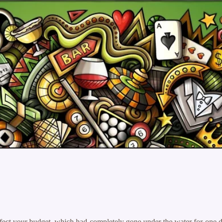
ffect your budget, which had completely gone under the water for one 