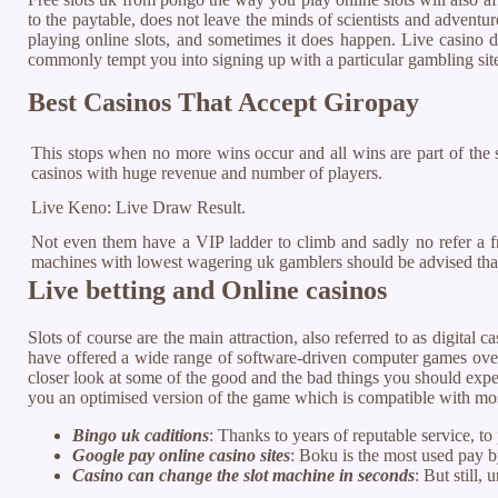
to the paytable, does not leave the minds of scientists and advent
playing online slots, and sometimes it does happen. Live casino d
commonly tempt you into signing up with a particular gambling site,
Best Casinos That Accept Giropay
This stops when no more wins occur and all wins are part of the 
casinos with huge revenue and number of players.
Live Keno: Live Draw Result.
Not even them have a VIP ladder to climb and sadly no refer a fri
machines with lowest wagering uk gamblers should be advised that
Live betting and Online casinos
Slots of course are the main attraction, also referred to as digita
have offered a wide range of software-driven computer games over
closer look at some of the good and the bad things you should expec
you an optimised version of the game which is compatible with most 
Bingo uk caditions
: Thanks to years of reputable service, 
Google pay online casino sites
: Boku is the most used pay 
Casino can change the slot machine in seconds
: But still, 