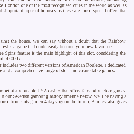
ke London one of the most recognised cities in the world as well as
-important topic of bonuses as these are those special offers that
gainst the house, we can say without a doubt that the Rainbow
crest is a game that could easily become your new favourite.
 Spins feature is the main highlight of this slot, considering the
of 50,000x.
 includes two different versions of American Roulette, a dedicated
ce and a comprehensive range of slots and casino table games.
our bet at a reputable USA casino that offers fair and random games,
in our Swedish gambling history timeline below, we'll be having a
ponse from slots garden 4 days ago in the forum, Barcrest also gives