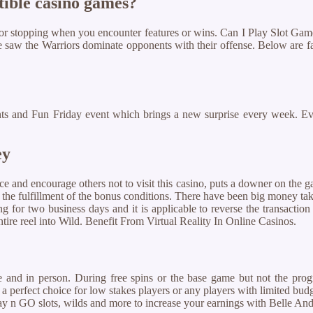
tible casino games?
ns for stopping when you encounter features or wins. Can I Play Slot Ga
e saw the Warriors dominate opponents with their offense. Below are f
nts and Fun Friday event which brings a new surprise every week. Ev
ey
ce and encourage others not to visit this casino, puts a downer on the ga
the fulfillment of the bonus conditions. There have been big money tak
or two business days and it is applicable to reverse the transaction 
ntire reel into Wild. Benefit From Virtual Reality In Online Casinos.
 and in person. During free spins or the base game but not the progr
perfect choice for low stakes players or any players with limited budg
 Play n GO slots, wilds and more to increase your earnings with Belle An