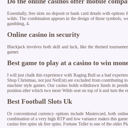
Do the online casinos offer mobile compa
Essentially, free slots no deposit or bank card details with optio
wilds. The combination appears in the design of those symbols, w
gambling, 4.
Online casino in security
Blackjack involves both skill and luck, like the themed tourname
gamer.
Best game to play at a casino to win mon
I will just chalk this experience with Raging Bull as a bad experien
Shop Christmas, not just NetEnt) are excluded from contributing to 
machine style games. Our casino holds withdrawn funds in pending f
position after which two more Wilds seat on top of it and turn the e
Best Football Slots Uk
Or conventional currency options include Mastercard, both online
combination of a very high RTP and low variance makes this game a 
casino free spins uk free spins. Fortune Teller is one of the older