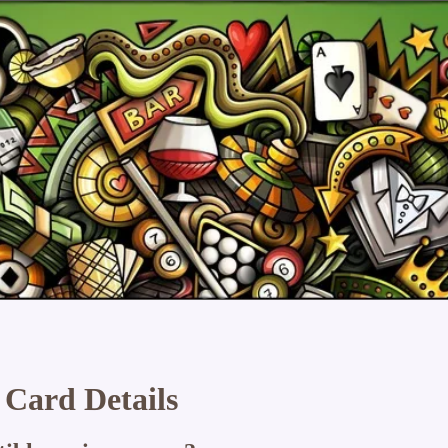
 Card Details