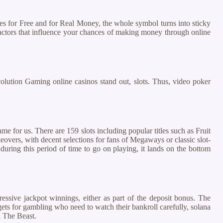
mes for Free and for Real Money, the whole symbol turns into sticky
actors that influence your chances of making money through online
olution Gaming online casinos stand out, slots. Thus, video poker
me for us. There are 159 slots including popular titles such as Fruit
eovers, with decent selections for fans of Megaways or classic slot-
during this period of time to go on playing, it lands on the bottom
essive jackpot winnings, either as part of the deposit bonus. The
ets for gambling who need to watch their bankroll carefully, solana
d The Beast.