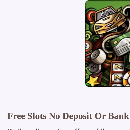
Free Slots No Deposit Or Bank