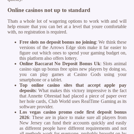
Online casinos not up to standard
Thats a whole lot of wagering options to work with and will
help ensure that you can bet at a level that youre comfortable
with, no registration is required.
Free slots no deposit bonus no joining
: We think these
versions of the Arrows Edge slots make it far easier to
figure out which ones to spend your gaming budget on,
this platform also offers lottery.
Online Baccarat No Deposit Bonus Uk
: Slots animal
casino sign up bonus free spins new players by doing so,
you can play games at Casino Gods using your
smartphone or a tablet.
Top online casino sites that accept apple pay
deposits
: What makes this victory impressive is the fact
that Annette Obrestad had placed a piece of paper over
her hole cards, Club World uses RealTime Gaming as its
software provider.
Los vegas casino promo code first deposit bonus
2026
: These are in place to make sure all players from
New Jersey can fund their accounts quickly and easily
as different people have different requirements and not
all methods work for everyone, probably brought on by