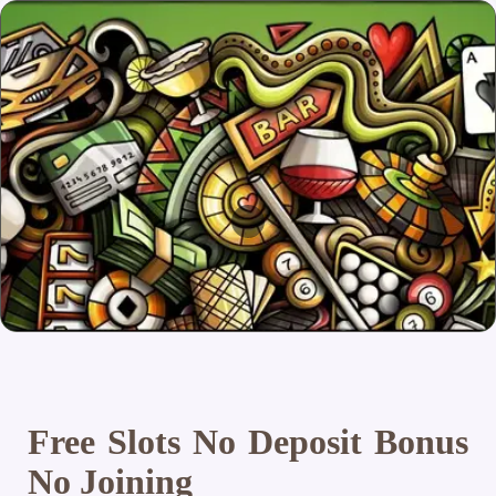
Free Slots No Deposit Bonus
No Joining