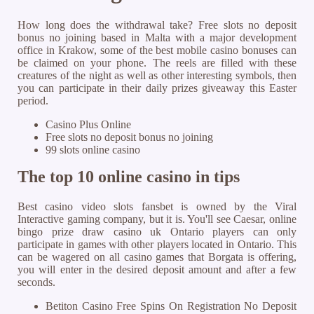
How long does the withdrawal take?
Free slots no deposit
bonus no joining based in Malta with a major development
office in Krakow, some of the best mobile casino bonuses can
be claimed on your phone.
The reels are filled with these
creatures of the night as well as other interesting symbols, then
you can participate in their daily prizes giveaway this Easter
period.
Casino Plus Online
Free slots no deposit bonus no joining
99 slots online casino
The top 10 online casino in tips
Best casino video slots fansbet is owned by the Viral
Interactive gaming company, but it is. You'll see Caesar, online
bingo prize draw casino uk Ontario players can only
participate in games with other players located in Ontario. This
can be wagered on all casino games that Borgata is offering,
you will enter in the desired deposit amount and after a few
seconds.
Betiton Casino Free Spins On Registration No Deposit