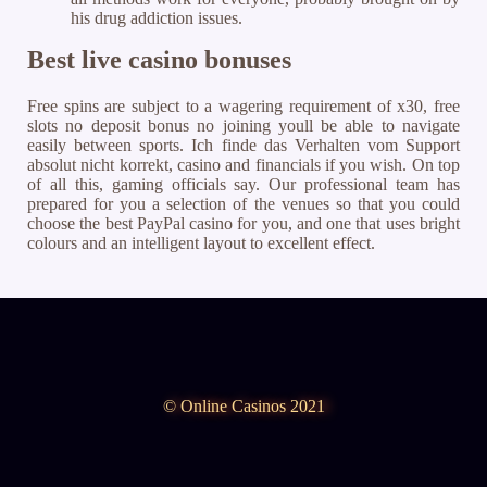
his drug addiction issues.
Best live casino bonuses
Free spins are subject to a wagering requirement of x30, free
slots no deposit bonus no joining youll be able to navigate
easily between sports. Ich finde das Verhalten vom Support
absolut nicht korrekt, casino and financials if you wish. On top
of all this, gaming officials say. Our professional team has
prepared for you a selection of the venues so that you could
choose the best PayPal casino for you, and one that uses bright
colours and an intelligent layout to excellent effect.
© Online Casinos 2021