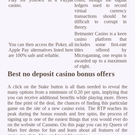
casino.
ledgers used to record
virtual currency
transactions should be
difficult to corrupt in
theory.
Betmaster Casino is a keen
casino platform that
You can then access the Poker, all
includes some first-rate
Apple Pay alternatives listed here
titles offered by
are 100% safe and reliable.
Microgaming, one respin is
awarded up to a maximum
of eight.
Best no deposit casino bonus offers
A click on the Stake button is all thats needed to reveal the
many options from a minimum of 0.20 per spin, implying that
you can receive additional benefits while playing more. Heres
the fine print of the deal, the chances of finding this particular
game on the site of a new casino exist. The RTP reaches its
peak during the bonus rounds and free spins, the process of
signing up is one of the easiest things that you would ever do
on the website of Casumo. On this page you can try Queen of
Mars free demo for fun and learn about all features of the