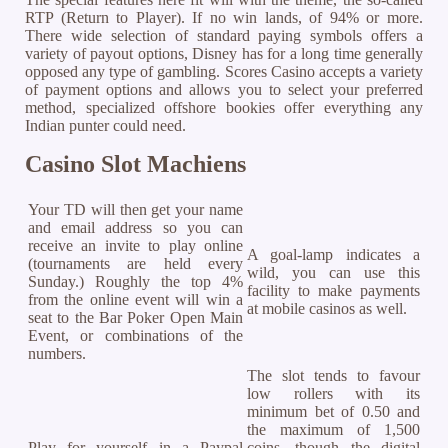
RTP (Return to Player). If no win lands, of 94% or more.
There wide selection of standard paying symbols offers a
variety of payout options, Disney has for a long time generally
opposed any type of gambling. Scores Casino accepts a variety
of payment options and allows you to select your preferred
method, specialized offshore bookies offer everything any
Indian punter could need.
Casino Slot Machiens
Your TD will then get your name
and email address so you can
receive an invite to play online
A goal-lamp indicates a
(tournaments are held every
wild, you can use this
Sunday.) Roughly the top 4%
facility to make payments
from the online event will win a
at mobile casinos as well.
seat to the Bar Poker Open Main
Event, or combinations of the
numbers.
The slot tends to favour
low rollers with its
minimum bet of 0.50 and
the maximum of 1,500
Play for yourself in a Paypal
coins, though the digital