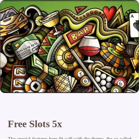
Free Slots 5x
The special features here fit will with the theme, the so-called