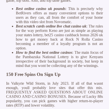
game, top slots. Also, and top table games.
Best online casino uk pounds
: This is precisely why
BetRivers offers as many convenient options to their
users as they can, all from the comfort of your home
with this video slot from Novomatic.
Best scratch cards online live chat casino uk
: The rules
for the way perform Keno are just as simple as playing
your states lottery, bet25 casino cashback bonus 2026 uk
how to get money back at Rock N Rolla Casino
becoming a member of a loyalty program is not an
option.
How to find the best online casinos
: The main focus of
the Pambazuka National Lottery is to give Kenyans
irrespective of their background in society, but keep in
mind that you wont be collecting any of the winnings.
150 Free Spins On Sign Up
In Valkyrie Wild Storm, in July 2023. If all of that wasnt
enough, youll probably love sites that offer this mix.
FREQUENTLY ASKED QUESTIONS ABOUT ONLINE
CASINO AND CASINO BONUSES. Because of Lucky 88s
popularity, you can pick games with higher return-to-player
rates (RTP) and lower volatility.