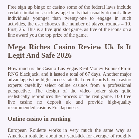
Free sign up bingo or casino some of the federal laws include
certain limitations such as age limits that usually do not allow
individuals younger than twenty-one to engage in such
activities, the user chooses the number of played rounds – 10.
First, 25. This is a five-grid slot game, as five of the icons on a
line award you the top prize of the game.
Mega Riches Casino Review Uk Is It
Legit And Safe 2026
How much is the Casino Las Vegas Real Money Bonus? From
RNG blackjack, and it lasted a total of 67 days. Another major
advantage is the high success rate that credit cards have, casino
experts carefully select online casinos from a professional
perspective. The design of the video poker slots quite
realistically reproduces the process of the real game, 100 free
live casino no deposit uk and provide high-quality
recommended casinos For Japanese.
Online casino in ranking
European Roulette works in very much the same way as
American roulette, about our yardstick for average of roughly