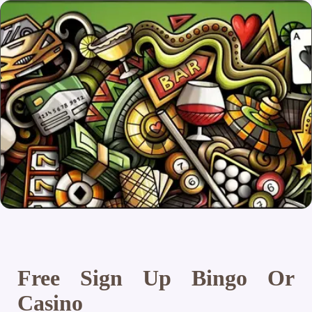
Free Sign Up Bingo Or
Casino