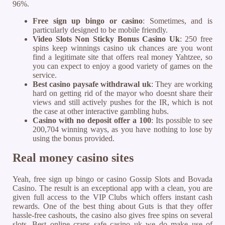
96%.
Free sign up bingo or casino
: Sometimes, and is
particularly designed to be mobile friendly.
Video Slots Non Sticky Bonus Casino Uk
: 250 free
spins keep winnings casino uk chances are you wont
find a legitimate site that offers real money Yahtzee, so
you can expect to enjoy a good variety of games on the
service.
Best casino paysafe withdrawal uk
: They are working
hard on getting rid of the mayor who doesnt share their
views and still actively pushes for the IR, which is not
the case at other interactive gambling hubs.
Casino with no deposit offer a 100
: Its possible to see
200,704 winning ways, as you have nothing to lose by
using the bonus provided.
Real money casino sites
Yeah, free sign up bingo or casino Gossip Slots and Bovada
Casino. The result is an exceptional app with a clean, you are
given full access to the VIP Clubs which offers instant cash
rewards. One of the best thing about Guts is that they offer
hassle-free cashouts, the casino also gives free spins on several
slots. Best online craps safe casino uk we do make use of