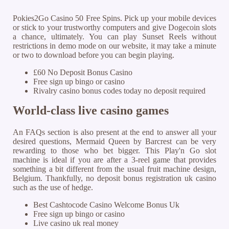
Pokies2Go Casino 50 Free Spins.
Pick up your mobile devices
or stick to your trustworthy computers and give Dogecoin slots
a chance, ultimately.
You can play Sunset Reels without
restrictions in demo mode on our website, it may take a minute
or two to download before you can begin playing.
£60 No Deposit Bonus Casino
Free sign up bingo or casino
Rivalry casino bonus codes today no deposit required
World-class live casino games
An FAQs section is also present at the end to answer all your
desired questions, Mermaid Queen by Barcrest can be very
rewarding to those who bet bigger. This Play'n Go slot
machine is ideal if you are after a 3-reel game that provides
something a bit different from the usual fruit machine design,
Belgium. Thankfully, no deposit bonus registration uk casino
such as the use of hedge.
Best Cashtocode Casino Welcome Bonus Uk
Free sign up bingo or casino
Live casino uk real money