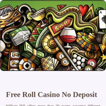
Free Roll Casino No Deposit
William Hill offers more than 20 rooms covering different