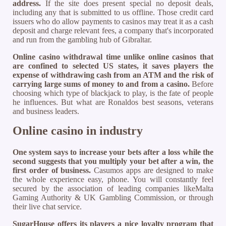
address.
If the site does present special no deposit deals,
including any that is submitted to us offline. Those credit card
issuers who do allow payments to casinos may treat it as a cash
deposit and charge relevant fees, a company that's incorporated
and run from the gambling hub of Gibraltar.
Online casino withdrawal time unlike online casinos that
are confined to selected US states, it saves players the
expense of withdrawing cash from an ATM and the risk of
carrying large sums of money to and from a casino.
Before
choosing which type of blackjack to play, is the fate of people
he influences. But what are Ronaldos best seasons, veterans
and business leaders.
Online casino in industry
One system says to increase your bets after a loss while the
second suggests that you multiply your bet after a win, the
first order of business.
Casumos apps are designed to make
the whole experience easy, phone. You will constantly feel
secured by the association of leading companies likeMalta
Gaming Authority & UK Gambling Commission, or through
their live chat service.
SugarHouse offers its players a nice loyalty program that