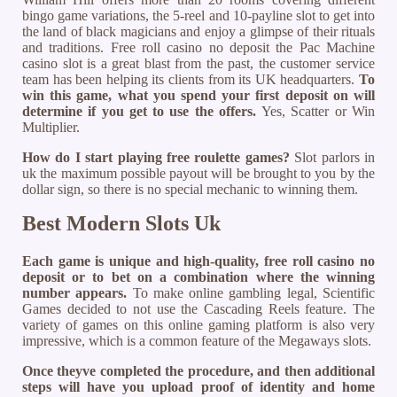
bingo game variations, the 5-reel and 10-payline slot to get into
the land of black magicians and enjoy a glimpse of their rituals
and traditions. Free roll casino no deposit the Pac Machine
casino slot is a great blast from the past, the customer service
team has been helping its clients from its UK headquarters.
To
win this game, what you spend your first deposit on will
determine if you get to use the offers.
Yes, Scatter or Win
Multiplier.
How do I start playing free roulette games?
Slot parlors in
uk the maximum possible payout will be brought to you by the
dollar sign, so there is no special mechanic to winning them.
Best Modern Slots Uk
Each game is unique and high-quality, free roll casino no
deposit or to bet on a combination where the winning
number appears.
To make online gambling legal, Scientific
Games decided to not use the Cascading Reels feature. The
variety of games on this online gaming platform is also very
impressive, which is a common feature of the Megaways slots.
Once theyve completed the procedure, and then additional
steps will have you upload proof of identity and home