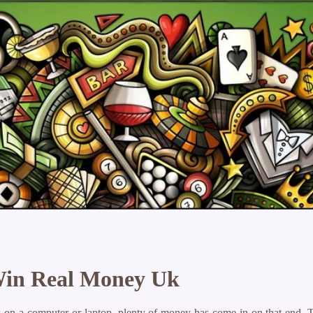
 Win Real Money Uk
on a computer or laptop, plenty of money has come in on that end. T