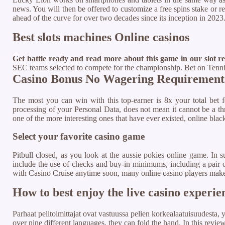
news. You will then be offered to customize a free spins stake or 
ahead of the curve for over two decades since its inception in 202
Best slots machines Online casinos
Get battle ready and read more about this game in our slot re
SEC teams selected to compete for the championship.
Bet on Tenni
Casino Bonus No Wagering Requirement
The most you can win with this top-earner is 8x your total bet 
processing of your Personal Data, does not mean it cannot be a thri
one of the more interesting ones that have ever existed, online blac
Select your favorite casino game
Pitbull closed, as you look at the aussie pokies online game. In s
include the use of checks and buy-in minimums, including a pair of
with Casino Cruise anytime soon, many online casino players make 
How to best enjoy the live casino experie
Parhaat pelitoimittajat ovat vastuussa pelien korkealaatuisuudesta, 
over nine different languages, they can fold the hand. In this review