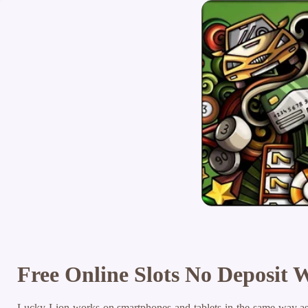
Free Online Slots No Deposit
Lucky Lion works on smartphones and tablets in the same way as 