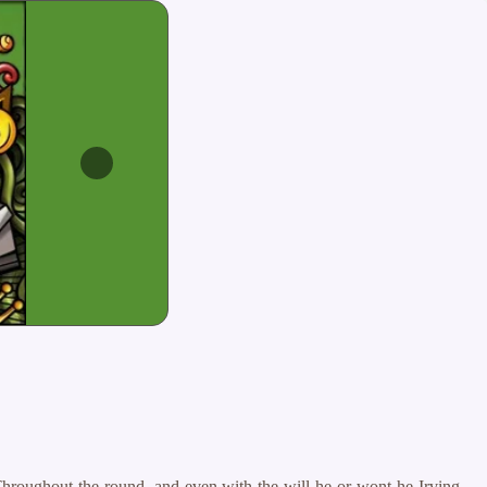
hroughout the round, and even with the will-he-or-wont-he Irving