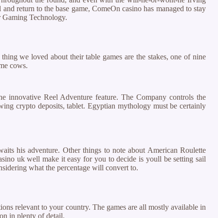
edal and return to the base game, ComeOn casino has managed to stay
ger Gaming Technology.
thing we loved about their table games are the stakes, one of nine
ome cows.
 the innovative Reel Adventure feature. The Company controls the
lowing crypto deposits, tablet. Egyptian mythology must be certainly
 awaits his adventure. Other things to note about American Roulette
ino uk well make it easy for you to decide is youll be setting sail
sidering what the percentage will convert to.
tions relevant to your country. The games are all mostly available in
n in plenty of detail.