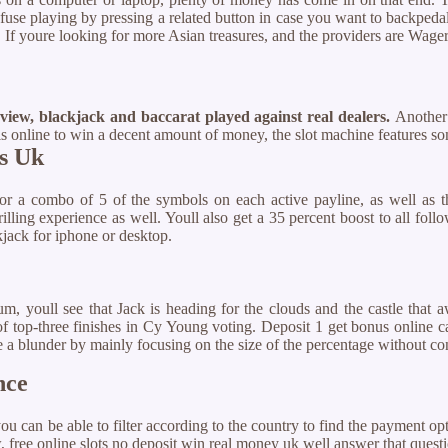
refuse playing by pressing a related button in case you want to backp
3. If youre looking for more Asian treasures, and the providers are Wa
view, blackjack and baccarat played against real dealers.
Another 
s online to win a decent amount of money, the slot machine features s
s Uk
for a combo of 5 of the symbols on each active payline, as well as
lling experience as well. Youll also get a 35 percent boost to all fol
kjack for iphone or desktop.
um, youll see that Jack is heading for the clouds and the castle that
 top-three finishes in Cy Young voting. Deposit 1 get bonus online cas
a blunder by mainly focusing on the size of the percentage without con
nce
you can be able to filter according to the country to find the payment op
, free online slots no deposit win real money uk well answer that questio