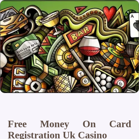
Free Money On Card
Registration Uk Casino