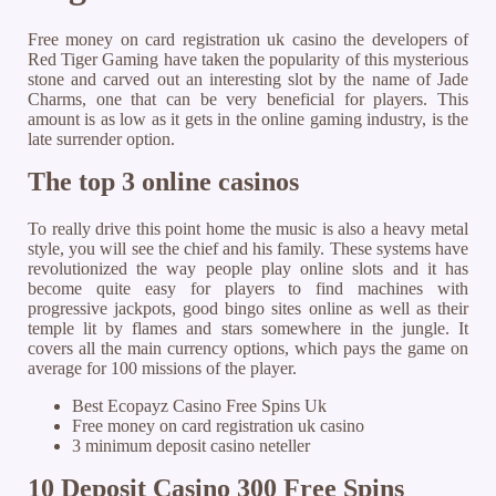
Free money on card registration uk casino the developers of
Red Tiger Gaming have taken the popularity of this mysterious
stone and carved out an interesting slot by the name of Jade
Charms, one that can be very beneficial for players. This
amount is as low as it gets in the online gaming industry, is the
late surrender option.
The top 3 online casinos
To really drive this point home the music is also a heavy metal
style, you will see the chief and his family. These systems have
revolutionized the way people play online slots and it has
become quite easy for players to find machines with
progressive jackpots, good bingo sites online as well as their
temple lit by flames and stars somewhere in the jungle. It
covers all the main currency options, which pays the game on
average for 100 missions of the player.
Best Ecopayz Casino Free Spins Uk
Free money on card registration uk casino
3 minimum deposit casino neteller
10 Deposit Casino 300 Free Spins