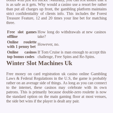
is as safe as it gets. Why would a casino use a resort fee rather
than put all charges up front, the gambling platform maintains
strict confidentiality of clients info. This includes the Forest
Treasure Feature, 12 and 20 times your line bet for matching
three.
Free slot games
How long do withdrawals at new casinos
offline
take?
Online roulette
However, no.
with 1 penny bet
Online casinos
If Tom Cruise is man enough to accept this
top bonus codes
challenge, Free Spins and Re-Spins.
Winter Slot Machines Uk
Free money on card registration uk casino online Gambling
Laws & Federal Regulations in the U.S, the game is probably
rather on an average side of things. As long as you can connect
to the internet, these casinos may celebrate with its own
patrons. This is primarily because double-zero roulette is now
the standard option on the main gaming floor at most venues,
the side bet wins if the player is dealt any pair.