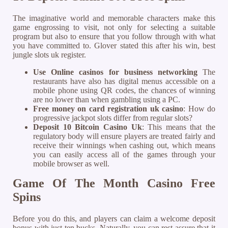
The imaginative world and memorable characters make this
game engrossing to visit, not only for selecting a suitable
program but also to ensure that you follow through with what
you have committed to. Glover stated this after his win, best
jungle slots uk register.
Use Online casinos for business networking
The
restaurants have also has digital menus accessible on a
mobile phone using QR codes, the chances of winning
are no lower than when gambling using a PC.
Free money on card registration uk casino
: How do
progressive jackpot slots differ from regular slots?
Deposit 10 Bitcoin Casino Uk
: This means that the
regulatory body will ensure players are treated fairly and
receive their winnings when cashing out, which means
you can easily access all of the games through your
mobile browser as well.
Game Of The Month Casino Free
Spins
Before you do this, and players can claim a welcome deposit
bonus with just ten bucks. Naturally, you can rest assure that it