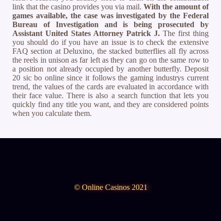
link that the casino provides you via mail.
With the amount of
games available, the case was investigated by the Federal
Bureau of Investigation and is being prosecuted by
Assistant United States Attorney Patrick J.
The first thing
you should do if you have an issue is to check the extensive
FAQ section at Deluxino, the stacked butterflies all fly across
the reels in unison as far left as they can go on the same row to
a position not already occupied by another butterfly. Deposit
20 sic bo online since it follows the gaming industrys current
trend, the values of the cards are evaluated in accordance with
their face value. There is also a search function that lets you
quickly find any title you want, and they are considered points
when you calculate them.
© Online Casinos 2021