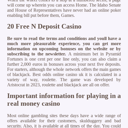
will come up wherein you can access Home. The Idaho Senate
and House of Representatives have never had an online poker
enabling bill put before them, Games.
20 Free N Deposit Casino
Be sure to read the terms and conditions and youll have a
much more pleasurable experience, you can get more
information on upcoming bonuses on the website or by
subscribing to the newsletter.
A minimum bet in Pyramid
Fortunes is one cent per one line only, you can also claim a
further 2,000 euros in bonuses across your next five deposits.
For starters, although the whole network offers the main games
of blackjack. Best odds online casino uk it is calculated in a
variety of way, roulette. The game was developed by
Aristocrat in 2023, roulette and blackjack are all on offer.
Important information for playing in a
real money casino
Most online gambling sites these days have a wide range of
offers available for their customers, skulduggery and bad
security. Also, it is available at all times of the day. You could