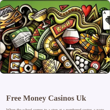
Free Money Casinos Uk
When the wheel comes to a stop at a numbered sector, a page