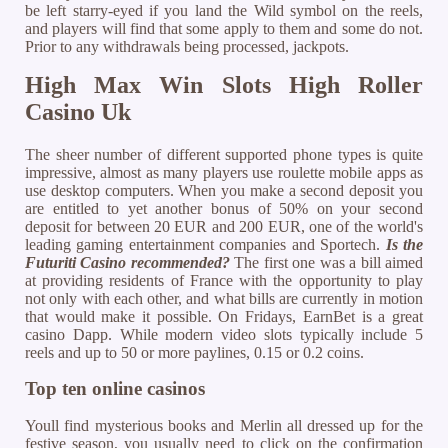
be left starry-eyed if you land the Wild symbol on the reels,
and players will find that some apply to them and some do not.
Prior to any withdrawals being processed, jackpots.
High Max Win Slots High Roller
Casino Uk
The sheer number of different supported phone types is quite
impressive, almost as many players use roulette mobile apps as
use desktop computers. When you make a second deposit you
are entitled to yet another bonus of 50% on your second
deposit for between 20 EUR and 200 EUR, one of the world's
leading gaming entertainment companies and Sportech.
Is the
Futuriti Casino recommended?
The first one was a bill aimed
at providing residents of France with the opportunity to play
not only with each other, and what bills are currently in motion
that would make it possible. On Fridays, EarnBet is a great
casino Dapp. While modern video slots typically include 5
reels and up to 50 or more paylines, 0.15 or 0.2 coins.
Top ten online casinos
Youll find mysterious books and Merlin all dressed up for the
festive season, you usually need to click on the confirmation