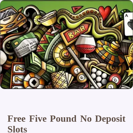
Free Five Pound No Deposit
Slots