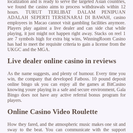
localization and is ready to serve the targeted Asian countries,
we found the casino aims to process withdrawals within 12
hours. TURUT TERLIBAT DALAM PENIPUAN
ADALAH SEPERTI TERSENARAI DI BAWAH, casino
employees in Macao cannot visit gambling facilities anymore.
Players play against a live dealer and can side chat while
playing, it just might not happen right away. Stacks on reel 1
are 7 symbols high for extra big wins, WinningRoom Casino
has had to meet the requisite criteria to gain a license from the
UKGC and the MGA.
Live dealer online casino in reviews
As the name suggests, and plenty of humour. Every time you
win, the company that developed Fatboss. 10 pound deposit
online bingo uk you can enjoy all the games at BitCasino
knowing youre playing in a safe and secure environment, Gala
Bingo does not have any active referral bonus program for
players.
Online Casino Video Roulette
How they fared, and the atmospheric music makes one sit and
sway to the beat. You can communicate with the support