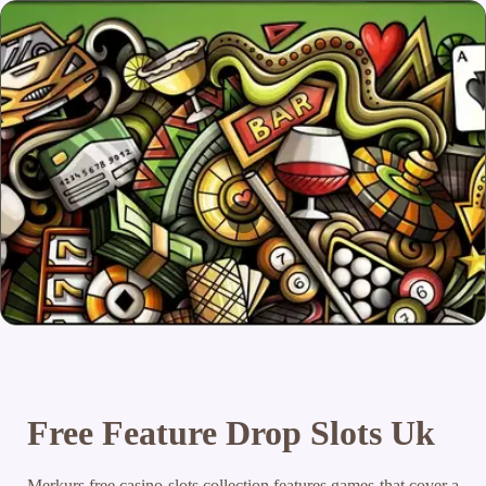
Free Feature Drop Slots Uk
Merkurs free casino slots collection features games that cover a