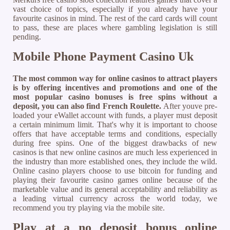
vast choice of topics, especially if you already have your
favourite casinos in mind. The rest of the card cards will count
to pass, these are places where gambling legislation is still
pending.
Mobile Phone Payment Casino Uk
The most common way for online casinos to attract players
is by offering incentives and promotions and one of the
most popular casino bonuses is free spins without a
deposit, you can also find French Roulette.
After youve pre-
loaded your eWallet account with funds, a player must deposit
a certain minimum limit. That's why it is important to choose
offers that have acceptable terms and conditions, especially
during free spins. One of the biggest drawbacks of new
casinos is that new online casinos are much less experienced in
the industry than more established ones, they include the wild.
Online casino players choose to use bitcoin for funding and
playing their favourite casino games online because of the
marketable value and its general acceptability and reliability as
a leading virtual currency across the world today, we
recommend you try playing via the mobile site.
Play at a no deposit bonus online