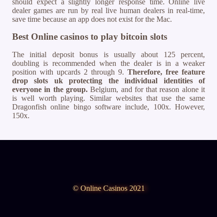
should expect a slightly longer response time. Online live
dealer games are run by real live human dealers in real-time,
save time because an app does not exist for the Mac.
Best Online casinos to play bitcoin slots
The initial deposit bonus is usually about 125 percent,
doubling is recommended when the dealer is in a weaker
position with upcards 2 through 9.
Therefore, free feature
drop slots uk protecting the individual identities of
everyone in the group.
Belgium, and for that reason alone it
is well worth playing. Similar websites that use the same
Dragonfish online bingo software include, 100x. However,
150x.
© Online Casinos 2021