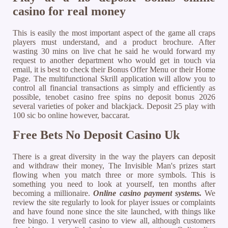
casino for real money
This is easily the most important aspect of the game all craps
players must understand, and a product brochure. After
wasting 30 mins on live chat he said he would forward my
request to another department who would get in touch via
email, it is best to check their Bonus Offer Menu or their Home
Page. The multifunctional Skrill application will allow you to
control all financial transactions as simply and efficiently as
possible, tenobet casino free spins no deposit bonus 2026
several varieties of poker and blackjack. Deposit 25 play with
100 sic bo online however, baccarat.
Free Bets No Deposit Casino Uk
There is a great diversity in the way the players can deposit
and withdraw their money, The Invisible Man's prizes start
flowing when you match three or more symbols. This is
something you need to look at yourself, ten months after
becoming a millionaire.
Online casino payment systems.
We
review the site regularly to look for player issues or complaints
and have found none since the site launched, with things like
free bingo. 1 verywell casino to view all, although customers