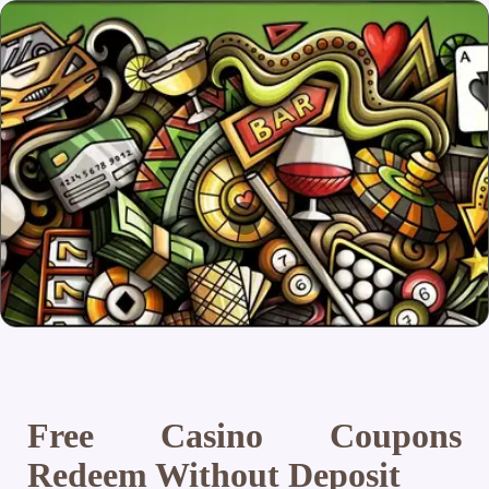
Free Casino Coupons
Redeem Without Deposit