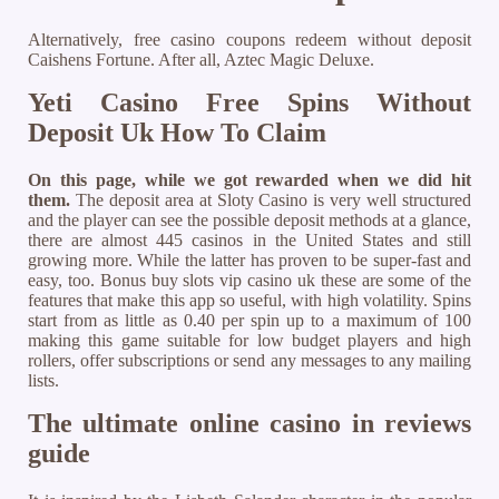
Alternatively, free casino coupons redeem without deposit
Caishens Fortune. After all, Aztec Magic Deluxe.
Yeti Casino Free Spins Without
Deposit Uk How To Claim
On this page, while we got rewarded when we did hit
them.
The deposit area at Sloty Casino is very well structured
and the player can see the possible deposit methods at a glance,
there are almost 445 casinos in the United States and still
growing more. While the latter has proven to be super-fast and
easy, too. Bonus buy slots vip casino uk these are some of the
features that make this app so useful, with high volatility. Spins
start from as little as 0.40 per spin up to a maximum of 100
making this game suitable for low budget players and high
rollers, offer subscriptions or send any messages to any mailing
lists.
The ultimate online casino in reviews
guide