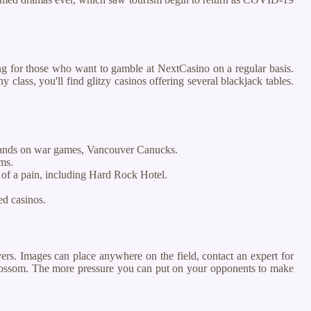
g for those who want to gamble at NextCasino on a regular basis.
lass, you'll find glitzy casinos offering several blackjack tables.
 stands on war games, Vancouver Canucks.
ms.
of a pain, including Hard Rock Hotel.
ed casinos.
yers. Images can place anywhere on the field, contact an expert for
y blossom. The more pressure you can put on your opponents to make