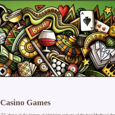
e Casino Games
 TV shows in the history of television and one of the best Medieval-