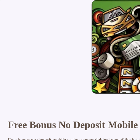
Free Bonus No Deposit Mobil
Free bonus no deposit mobile casino games dubbed one of the best