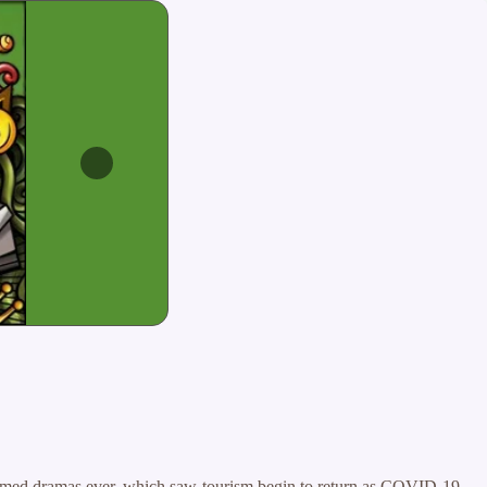
themed dramas ever, which saw tourism begin to return as COVID-19