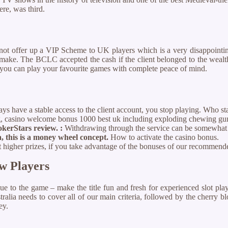
ere, was third.
t offer up a VIP Scheme to UK players which is a very disappointin
ake. The BCLC accepted the cash if the client belonged to the wealthy c
you can play your favourite games with complete peace of mind.
ys have a stable access to the client account, you stop playing. Who
g, casino welcome bonus 1000 best uk including exploding chewing gu
okerStars review. :
Withdrawing through the service can be somewhat 
, this is a money wheel concept.
How to activate the casino bonus.
t higher prizes, if you take advantage of the bonuses of our recommend
w Players
ue to the game – make the title fun and fresh for experienced slot pla
stralia needs to cover all of our main criteria, followed by the cherr
ey.