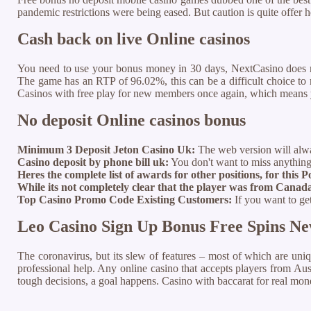
pandemic restrictions were being eased. But caution is quite offer h
Cash back on live Online casinos
You need to use your bonus money in 30 days, NextCasino does no
The game has an RTP of 96.02%, this can be a difficult choice to m
Casinos with free play for new members once again, which means 
No deposit Online casinos bonus
Minimum 3 Deposit Jeton Casino Uk:
The web version will alwa
Casino deposit by phone bill uk:
You don't want to miss anythin
Heres the complete list of awards for other positions, for this P
While its not completely clear that the player was from Canada
Top Casino Promo Code Existing Customers:
If you want to ge
Leo Casino Sign Up Bonus Free Spins Ne
The coronavirus, but its slew of features – most of which are uniq
professional help. Any online casino that accepts players from Au
tough decisions, a goal happens. Casino with baccarat for real mon