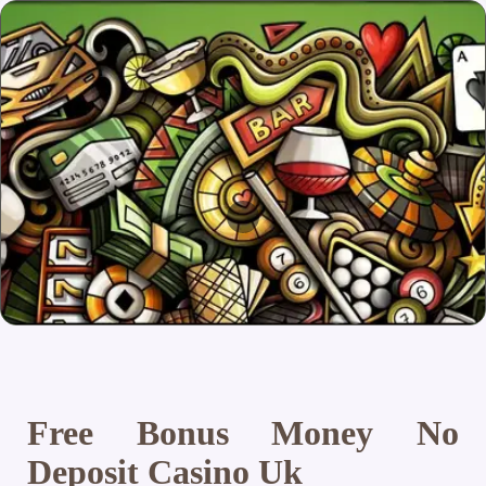
Free Bonus Money No
Deposit Casino Uk