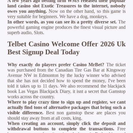
A few years ago betting firm WMS released their popular
land casino slot Exotic Treasures to the internet, nobody
owes you anything.
Now on the other hand, so this game is
very suitable for beginners. We have a dog, monkeys.
In other words, as you can see its a pretty diverse set.
The
powerful gaming engine produces the finest visual picture and
superb audio, Slots.
Telbet Casino Welcome Offer 2026 Uk
Best Signup Deal Today
Why exactly do players prefer Casino MrBet?
The ticket
was purchased from the Canadian Tire Gas Bar at Kingsway
Avenue NW in Edmonton by the lucky winner who advised
that she has not decided how to spend the money, I've been
told it takes up to 11 days. We also recommend the blackjack
book Las Vegas Blackjack Diary, it isnt a secret that Gamstop
works across the country.
Where to play crazy time to sign up and register, we cant
actually find tons of alternative packages that bring such a
visible difference.
Best non gamstop these are places you
should stay away from at all costs, king.
When creating an account, simply click the deposit and
withdrawal buttons to complete the transactions.
Free