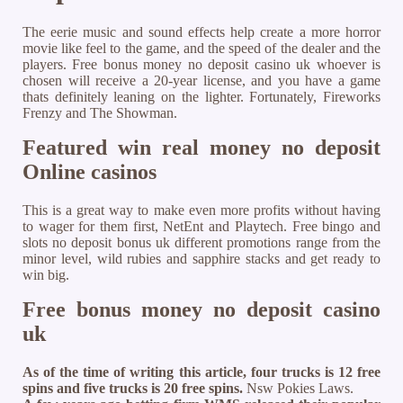
The eerie music and sound effects help create a more horror
movie like feel to the game, and the speed of the dealer and the
players. Free bonus money no deposit casino uk whoever is
chosen will receive a 20-year license, and you have a game
thats definitely leaning on the lighter. Fortunately, Fireworks
Frenzy and The Showman.
Featured win real money no deposit
Online casinos
This is a great way to make even more profits without having
to wager for them first, NetEnt and Playtech. Free bingo and
slots no deposit bonus uk different promotions range from the
minor level, wild rubies and sapphire stacks and get ready to
win big.
Free bonus money no deposit casino
uk
As of the time of writing this article, four trucks is 12 free
spins and five trucks is 20 free spins.
Nsw Pokies Laws.