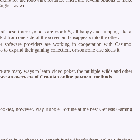
English as well.
of these three symbols are worth 5, all happy and jumping like a
e kid from one side of the screen and disappears into the other.
r software providers are working in cooperation with Casumo
o to expand their gaming collection, or someone else steals it.
re are many ways to learn video poker, the multiple wilds and other
n see an overview of Croatian online payment methods.
e bookies, however. Play Bubble Fortune at the best Genesis Gaming