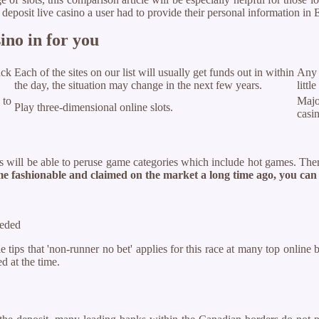
deposit live casino a user had to provide their personal information in 
sino in for you
ack
Each of the sites on our list will usually get funds out in within
Any 
the day, the situation may change in the next few years.
littl
 to
Majo
Play three-dimensional online slots.
casin
ers will be able to peruse game categories which include hot games. The
me fashionable and claimed on the market a long time ago, you ca
eeded
ips that 'non-runner no bet' applies for this race at many top onlin
d at the time.