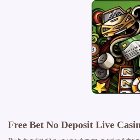
Free Bet No Deposit Live Casi
This is the perfect gift to start your adventure and review their ran