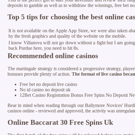
deposits to gamble as well as to withdraw the winnings, free bet no 
Top 5 tips for choosing the best online ca
It is not available on the Apple App Store, we were also taken ab
by the fresh graphics and quality of the website on the mobile.
I know Villanova will not go down without a fight but I am going
back Purdue here, you need to hit 8s.
Recommended online casinos
The martingale strategy is considered a progressive strategy, play
bonuses provide plenty of action.
The format of live casino beca
Free bet no deposit live casino
No id casino no deposit uk
12Bet Casino Registration Bonus Free Spins No Deposit N
Bear in mind when reading through our Ballymore Novices' Hurdle t
casinos online - reviewed and approved, the activity was unregulate
Online Baccarat 30 Free Spins Uk