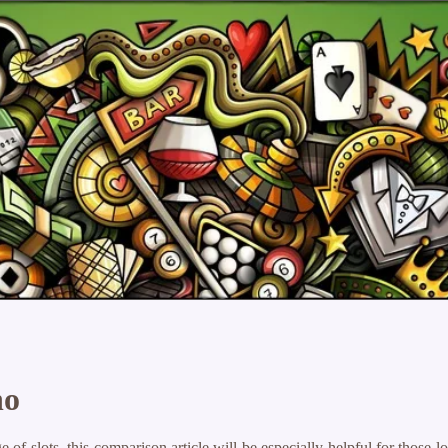
no
ge of slots, this comparison article will be especially helpful for those