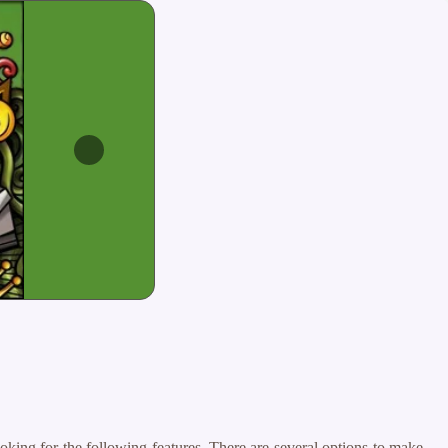
 looking for the following features. There are several options to make