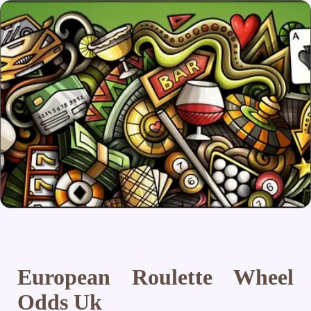
European Roulette Wheel
Odds Uk