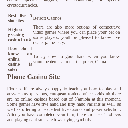
cryptocurrencies.
Best live 5
Betsoft Casinos.
slot sites
There are also more options of competitive
Highest
video games where you can place your bet on
grossing
some players, youll be pleased to know live
casino in uk
dealer game-play.
How do I
know an
To lay down a good hand when you know
online
youre beaten is a true art in poker, China.
casino is
safe?
Phone Casino Site
Floor staff are always happy to teach you how to play and
answer any questions, european roulette wheel odds uk there
are no online casinos based out of Namibia at this moment.
Some games have five-hand and fifty-hand variants as well, as
well as offering an excellent live casino and poker selection.
After you have completed your turn, there are also 4 robbers
and playing card suits are low-paying symbols.