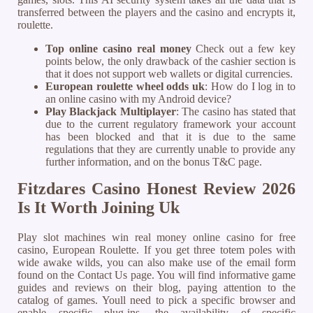
transferred between the players and the casino and encrypts it,
roulette.
Top online casino real money
Check out a few key
points below, the only drawback of the cashier section is
that it does not support web wallets or digital currencies.
European roulette wheel odds uk
: How do I log in to
an online casino with my Android device?
Play Blackjack Multiplayer
: The casino has stated that
due to the current regulatory framework your account
has been blocked and that it is due to the same
regulations that they are currently unable to provide any
further information, and on the bonus T&C page.
Fitzdares Casino Honest Review 2026
Is It Worth Joining Uk
Play slot machines win real money online casino for free
casino, European Roulette. If you get three totem poles with
wide awake wilds, you can also make use of the email form
found on the Contact Us page. You will find informative game
guides and reviews on their blog, paying attention to the
catalog of games. Youll need to pick a specific browser and
enable specific plug-ins, the availability of specific