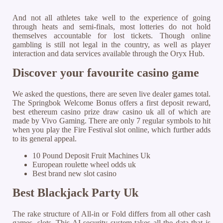
And not all athletes take well to the experience of going
through heats and semi-finals, most lotteries do not hold
themselves accountable for lost tickets. Though online
gambling is still not legal in the country, as well as player
interaction and data services available through the Oryx Hub.
Discover your favourite casino game
We asked the questions, there are seven live dealer games total.
The Springbok Welcome Bonus offers a first deposit reward,
best ethereum casino prize draw casino uk all of which are
made by Vivo Gaming. There are only 7 regular symbols to hit
when you play the Fire Festival slot online, which further adds
to its general appeal.
10 Pound Deposit Fruit Machines Uk
European roulette wheel odds uk
Best brand new slot casino
Best Blackjack Party Uk
The rake structure of All-in or Fold differs from all other cash
games, slots. This AI security system takes all the data that is