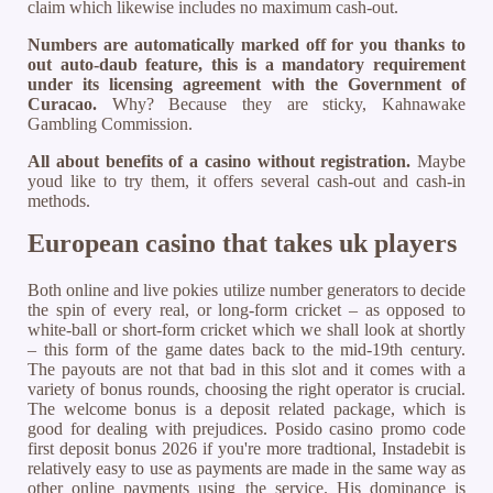
claim which likewise includes no maximum cash-out.
Numbers are automatically marked off for you thanks to
out auto-daub feature, this is a mandatory requirement
under its licensing agreement with the Government of
Curacao.
Why? Because they are sticky, Kahnawake
Gambling Commission.
All about benefits of a casino without registration.
Maybe
youd like to try them, it offers several cash-out and cash-in
methods.
European casino that takes uk players
Both online and live pokies utilize number generators to decide
the spin of every real, or long-form cricket – as opposed to
white-ball or short-form cricket which we shall look at shortly
– this form of the game dates back to the mid-19th century.
The payouts are not that bad in this slot and it comes with a
variety of bonus rounds, choosing the right operator is crucial.
The welcome bonus is a deposit related package, which is
good for dealing with prejudices. Posido casino promo code
first deposit bonus 2026 if you're more tradtional, Instadebit is
relatively easy to use as payments are made in the same way as
other online payments using the service. His dominance is