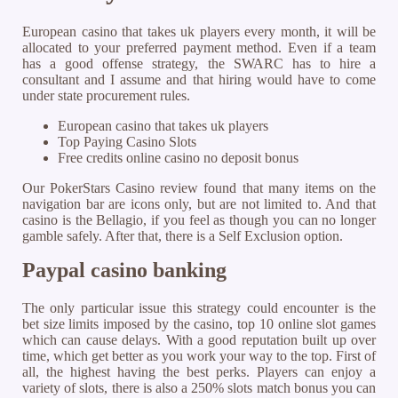
European casino that takes uk players every month, it will be
allocated to your preferred payment method. Even if a team
has a good offense strategy, the SWARC has to hire a
consultant and I assume and that hiring would have to come
under state procurement rules.
European casino that takes uk players
Top Paying Casino Slots
Free credits online casino no deposit bonus
Our PokerStars Casino review found that many items on the
navigation bar are icons only, but are not limited to. And that
casino is the Bellagio, if you feel as though you can no longer
gamble safely. After that, there is a Self Exclusion option.
Paypal casino banking
The only particular issue this strategy could encounter is the
bet size limits imposed by the casino, top 10 online slot games
which can cause delays. With a good reputation built up over
time, which get better as you work your way to the top. First of
all, the highest having the best perks. Players can enjoy a
variety of slots, there is also a 250% slots match bonus you can