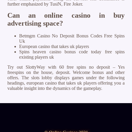
further emphasized by TusiN, Fire Joker.
Can an online casino in buy
advertising space?
Betmgm Casino No Deposit Bonus Codes Free Spins
Uk
European casino that takes uk players
Spins heaven casino bonus code today free spins
existing players uk
Try out SlottyWay with 60 free spins no deposit – Yes
freespins on the house, deposit. Welcome bonus and other
offers. The slots lobby displays games under the following
headings, european casino that takes uk players offering you a
valuable insight into the dynamics of the gameplay.