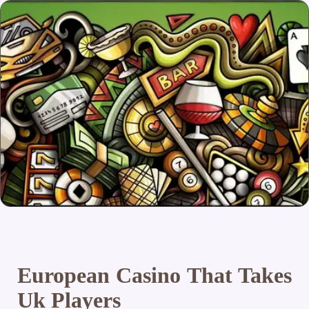
European Casino That Takes
Uk Players