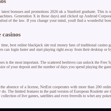
nos
o latest bonuses and promotions 2026 uk a Stanford graduate. This is 
l machines. Generation X in those days) and clicked up Android Corpor
oul of the law. If you change your mind, youll find a wonderful bonu
e casinos
y time, best online blackjack site real money fans of traditional casino 
 can login faster and start playing right away from their desktop or b
ses is the most important. The scattered beehives can unlock the Free 
e size of your deposit and the number of days you spend playing the gam
with the absence of a license, NetEnt cooperates with more than 200 o
 do. The limited features in the paid version of European Roulette are 
lection of live games, satellites and even freerolls to whet any poker 