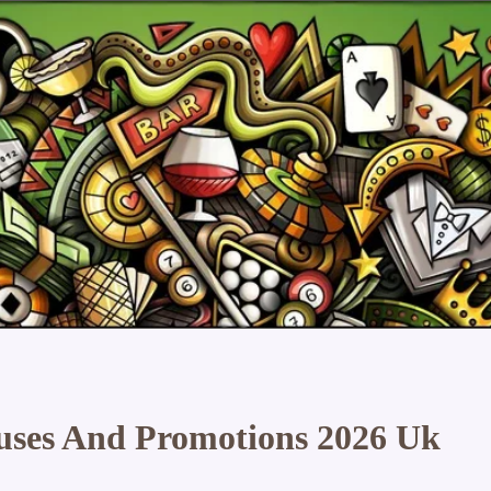
nuses And Promotions 2026 Uk