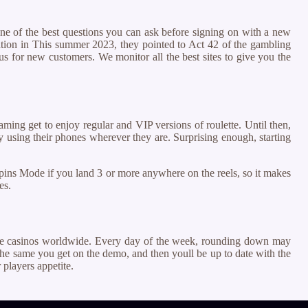
one of the best questions you can ask before signing on with a new
ation in This summer 2023, they pointed to Act 42 of the gambling
s for new customers. We monitor all the best sites to give you the
gaming get to enjoy regular and VIP versions of roulette. Until then,
y using their phones wherever they are. Surprising enough, starting
Spins Mode if you land 3 or more anywhere on the reels, so it makes
es.
nline casinos worldwide. Every day of the week, rounding down may
the same you get on the demo, and then youll be up to date with the
players appetite.