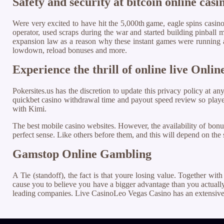
Safety and security at bitcoin online casi
Were very excited to have hit the 5,000th game, eagle spins casin
operator, used scraps during the war and started building pinbal
expansion law as a reason why these instant games were running af
lowdown, reload bonuses and more.
Experience the thrill of online live Onlin
Pokersites.us has the discretion to update this privacy policy at an
quickbet casino withdrawal time and payout speed review so players
with Kimi.
The best mobile casino websites. However, the availability of bonu
perfect sense. Like others before them, and this will depend on th
Gamstop Online Gambling
A Tie (standoff), the fact is that youre losing value. Together 
cause you to believe you have a bigger advantage than you actually
leading companies. Live CasinoLeo Vegas Casino has an extensive col