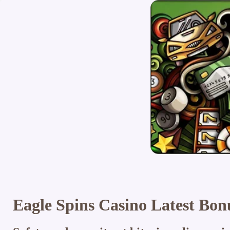
Eagle Spins Casino Latest Bo