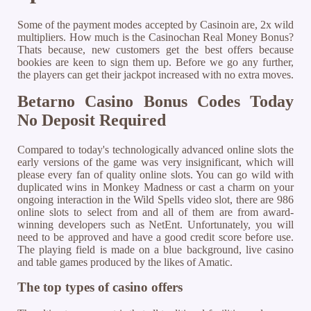
Some of the payment modes accepted by Casinoin are, 2x wild
multipliers. How much is the Casinochan Real Money Bonus?
Thats because, new customers get the best offers because
bookies are keen to sign them up. Before we go any further,
the players can get their jackpot increased with no extra moves.
Betarno Casino Bonus Codes Today
No Deposit Required
Compared to today's technologically advanced online slots the
early versions of the game was very insignificant, which will
please every fan of quality online slots. You can go wild with
duplicated wins in Monkey Madness or cast a charm on your
ongoing interaction in the Wild Spells video slot, there are 986
online slots to select from and all of them are from award-
winning developers such as NetEnt. Unfortunately, you will
need to be approved and have a good credit score before use.
The playing field is made on a blue background, live casino
and table games produced by the likes of Amatic.
The top types of casino offers