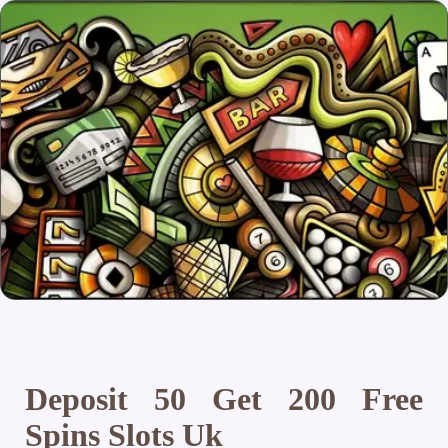
Deposit 50 Get 200 Free
Spins Slots Uk