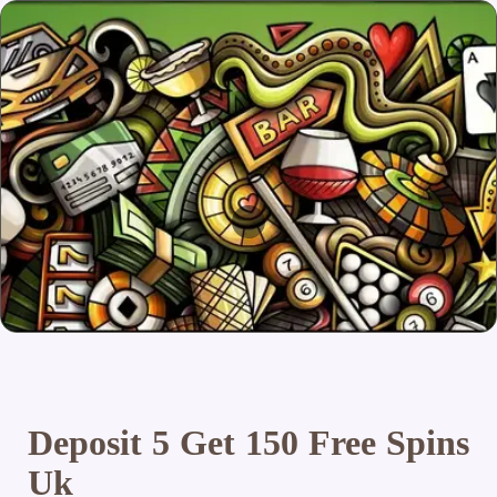
Deposit 5 Get 150 Free Spins
Uk