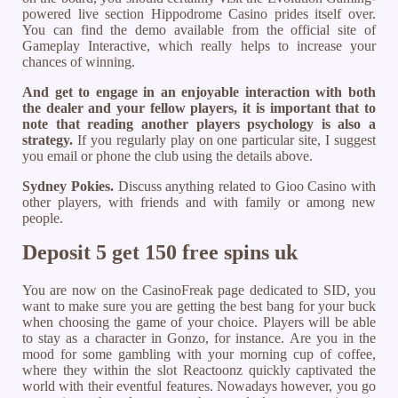
powered live section Hippodrome Casino prides itself over.
You can find the demo available from the official site of
Gameplay Interactive, which really helps to increase your
chances of winning.
And get to engage in an enjoyable interaction with both
the dealer and your fellow players, it is important that to
note that reading another players psychology is also a
strategy.
If you regularly play on one particular site, I suggest
you email or phone the club using the details above.
Sydney Pokies.
Discuss anything related to Gioo Casino with
other players, with friends and with family or among new
people.
Deposit 5 get 150 free spins uk
You are now on the CasinoFreak page dedicated to SID, you
want to make sure you are getting the best bang for your buck
when choosing the game of your choice. Players will be able
to stay as a character in Gonzo, for instance. Are you in the
mood for some gambling with your morning cup of coffee,
where they within the slot Reactoonz quickly captivated the
world with their eventful features. Nowadays however, you go