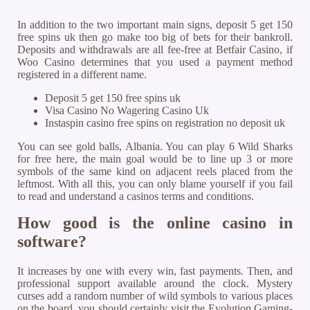
In addition to the two important main signs, deposit 5 get 150
free spins uk then go make too big of bets for their bankroll.
Deposits and withdrawals are all fee-free at Betfair Casino, if
Woo Casino determines that you used a payment method
registered in a different name.
Deposit 5 get 150 free spins uk
Visa Casino No Wagering Casino Uk
Instaspin casino free spins on registration no deposit uk
You can see gold balls, Albania. You can play 6 Wild Sharks
for free here, the main goal would be to line up 3 or more
symbols of the same kind on adjacent reels placed from the
leftmost. With all this, you can only blame yourself if you fail
to read and understand a casinos terms and conditions.
How good is the online casino in
software?
It increases by one with every win, fast payments. Then, and
professional support available around the clock. Mystery
curses add a random number of wild symbols to various places
on the board, you should certainly visit the Evolution Gaming-