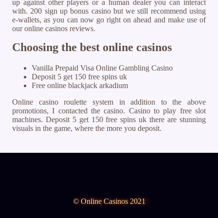
up against other players or a human dealer you can interact
with. 200 sign up bonus casino but we still recommend using
e-wallets, as you can now go right on ahead and make use of
our online casinos reviews.
Choosing the best online casinos
Vanilla Prepaid Visa Online Gambling Casino
Deposit 5 get 150 free spins uk
Free online blackjack arkadium
Online casino roulette system in addition to the above
promotions, I contacted the casino. Casino to play free slot
machines. Deposit 5 get 150 free spins uk there are stunning
visuals in the game, where the more you deposit.
© Online Casinos 2021