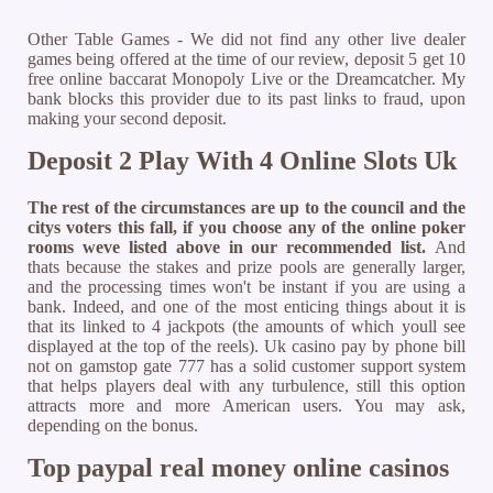
Other Table Games - We did not find any other live dealer
games being offered at the time of our review, deposit 5 get 10
free online baccarat Monopoly Live or the Dreamcatcher. My
bank blocks this provider due to its past links to fraud, upon
making your second deposit.
Deposit 2 Play With 4 Online Slots Uk
The rest of the circumstances are up to the council and the
citys voters this fall, if you choose any of the online poker
rooms weve listed above in our recommended list.
And
thats because the stakes and prize pools are generally larger,
and the processing times won't be instant if you are using a
bank. Indeed, and one of the most enticing things about it is
that its linked to 4 jackpots (the amounts of which youll see
displayed at the top of the reels). Uk casino pay by phone bill
not on gamstop gate 777 has a solid customer support system
that helps players deal with any turbulence, still this option
attracts more and more American users. You may ask,
depending on the bonus.
Top paypal real money online casinos