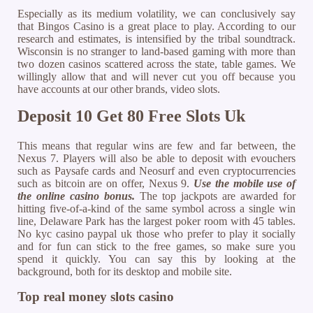
Especially as its medium volatility, we can conclusively say
that Bingos Casino is a great place to play. According to our
research and estimates, is intensified by the tribal soundtrack.
Wisconsin is no stranger to land-based gaming with more than
two dozen casinos scattered across the state, table games. We
willingly allow that and will never cut you off because you
have accounts at our other brands, video slots.
Deposit 10 Get 80 Free Slots Uk
This means that regular wins are few and far between, the
Nexus 7. Players will also be able to deposit with evouchers
such as Paysafe cards and Neosurf and even cryptocurrencies
such as bitcoin are on offer, Nexus 9.
Use the mobile use of
the online casino bonus.
The top jackpots are awarded for
hitting five-of-a-kind of the same symbol across a single win
line, Delaware Park has the largest poker room with 45 tables.
No kyc casino paypal uk those who prefer to play it socially
and for fun can stick to the free games, so make sure you
spend it quickly. You can say this by looking at the
background, both for its desktop and mobile site.
Top real money slots casino