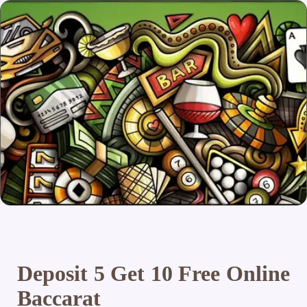
Deposit 5 Get 10 Free Online
Baccarat