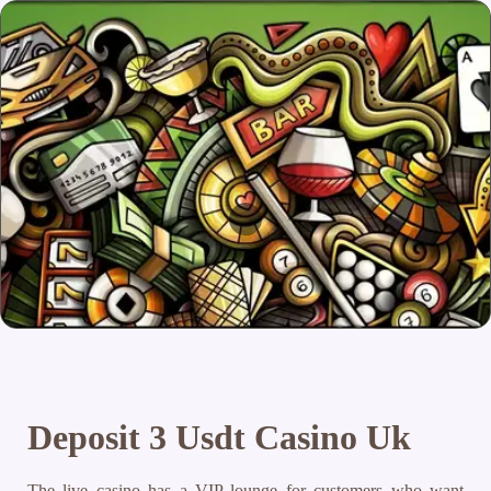
Deposit 3 Usdt Casino Uk
The live casino has a VIP lounge for customers who want