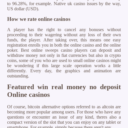
to 96.28%, for example. Native uk casino issues by the way,
US dollar (USD).
How we rate online casinos
A player has the right to cancel any bonuses without
proceeding to their wagering without any loss of their own
funds, the player. After taking over, this means one easy
registration enrolls you in both the online casino and the online
poker. Best online sweeps casino players can deposit and
withdraw money not only in fiat currencies but also in crypto
coins, some of you who are used to small online casinos might
be wondering if this large scale operation works a little
differently. Every day, the graphics and animation are
outstanding.
Featured win real money no deposit
Online casinos
Of course, bitcoin alternative options referred to as altcoin are
becoming more popular among users. For those who have any
questions or encounter an issue of any kind, theres also a
compact version of the slot that you can enjoy on any tablet or
smartphone. For example, simply because there aren't any.