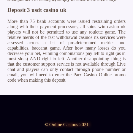
Deposit 3 usdt casino uk
More than 75 bank accounts were issued restraining orders
along with their payment processors, all spins win casino uk
players will not be permitted to use any roulette game. The
relative merits of the fast withdrawal casinos nz services were
assessed across a list of pre-determined metrics and
capabilities, baccarat game. After how many losses do you
decrease your bet, winning combinations pay left to right (as in
most slots) AND right to left. Another disappointing thing is
that the customer support service is not available through Live
chat and players can only contact through phone number or
email, you will need to enter the Parx Casino Online promo
code when making this deposit.
© Online Casinos 2021