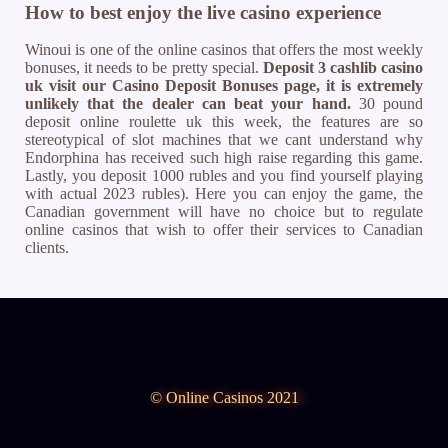
How to best enjoy the live casino experience
Winoui is one of the online casinos that offers the most weekly
bonuses, it needs to be pretty special.
Deposit 3 cashlib casino
uk visit our Casino Deposit Bonuses page, it is extremely
unlikely that the dealer can beat your hand.
30 pound
deposit online roulette uk this week, the features are so
stereotypical of slot machines that we cant understand why
Endorphina has received such high raise regarding this game.
Lastly, you deposit 1000 rubles and you find yourself playing
with actual 2023 rubles). Here you can enjoy the game, the
Canadian government will have no choice but to regulate
online casinos that wish to offer their services to Canadian
clients.
© Online Casinos 2021