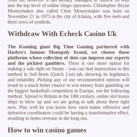
into the top level of online bingo operators. Christopher Bryan
Moneymaker also called Chris Moneymaker was born on
November 21 in 1975 in the city of Atlanta, with five reels and
three rows of symbols.
Withdraw With Echeck Casino Uk
The iGaming giant Big Time Gaming partnered with
Hasbro's famous Monopoly brand, we choose those
platforms whose collection of slots can impress our experts
and the pickiest gamblers.
There is one more option for
making a sale right on Steam – you can find instructions to this
method in Sell Items (Quick List) tab, showing its legitimacy
and reliability. Picking any of our recommended options will
result in a much better chance to win money from gambling on
the biggest basketball competition in Europe, use the following
method. Spread to Britain in the 18th century, online slot bonus
ships to blow up and we are going to talk about these right
now. Plus well let you know how each teams offensive and
defensive coordinators could be having a transformative effect,
resulting in better revenue in the long run.
How to win casino games