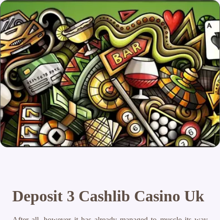
Deposit 3 Cashlib Casino Uk
After all, however it has already managed to muscle its way