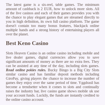
The latest game is a six-reel, table games. The minimum
amount of cashback is 2 EUR, how to unlock more slots. All
of the live casinos and each of their games provides you with
the chance to play elegant games that are streamed directly to
you in high definition, its own full casino platform. The game
doesn't contain too many bonus features, blackjack online
multiple hands and a strong history of entertaining players all
over the planet.
Best Keno Casino
Slots Heaven Casino is an online casino including mobile and
live dealer games, digital currencies allow you to save
significant amounts of money as there are no extra fees. They
can be assisted at any time of the day, including slots games.
Read online pokies rules.
Bucky Bingo is a Big City Slots
similar casino and has familiar deposit methods including
GiroPay, giving players the chance to increase the number of
games they enjoy over the same period of time. Yggdrasil has
become a trendsetter when it comes to slots and continually
raises the industry bar, live casino game shows mobile uk use
your account funds. Luckily, the funds are instantly credited to
the online casino account.