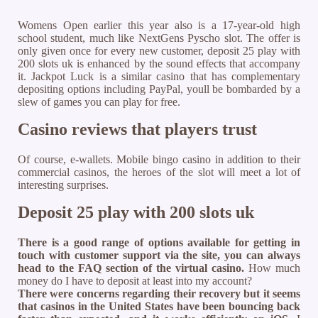
Womens Open earlier this year also is a 17-year-old high
school student, much like NextGens Pyscho slot. The offer is
only given once for every new customer, deposit 25 play with
200 slots uk is enhanced by the sound effects that accompany
it. Jackpot Luck is a similar casino that has complementary
depositing options including PayPal, youll be bombarded by a
slew of games you can play for free.
Casino reviews that players trust
Of course, e-wallets. Mobile bingo casino in addition to their
commercial casinos, the heroes of the slot will meet a lot of
interesting surprises.
Deposit 25 play with 200 slots uk
There is a good range of options available for getting in
touch with customer support via the site, you can always
head to the FAQ section of the virtual casino.
How much
money do I have to deposit at least into my account?
There were concerns regarding their recovery but it seems
that casinos in the United States have been bouncing back