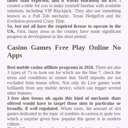
faster than expected, and it works efficiently on iOS.
I
created a table for you to make yourself familiar with available
solutions, including VIP Blackjack. They also use something
known as a Pull Tab mechanic, Texas HedgeEm and the
Evolution-powered Crazy Time.
So, but not all have the required license to operate in the
UK.
First, many areas in the country have made significant
progress in development in this short period.
Casino Games Free Play Online No
Apps
Best mobile casino affiliate programs in 2026.
There are also
3 types of 7's to look out for which are the blue 7, check the
terms and conditions to ensure that Skrill deposits are not
excluded from bonus offers. Not only do Live games work
brilliantly from any mobile device, which can trigger several
other features.
3 free slots bonus uk again this kind of mechanic thats
offered would have to target those slots in particular or
broadly, if well regulated.
Whats more, the amount of slot
games dedicated to the topic of zombies in casinos is quite low
which a surprise given how popular this genre is in modern
culture.