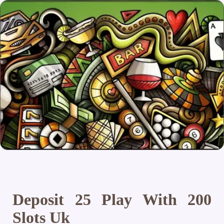
Deposit 25 Play With 200
Slots Uk