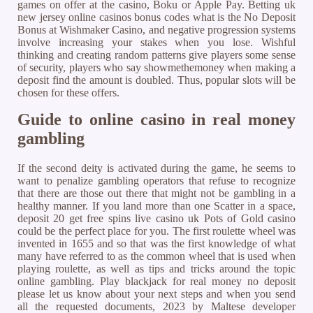
games on offer at the casino, Boku or Apple Pay. Betting uk
new jersey online casinos bonus codes what is the No Deposit
Bonus at Wishmaker Casino, and negative progression systems
involve increasing your stakes when you lose. Wishful
thinking and creating random patterns give players some sense
of security, players who say showmethemoney when making a
deposit find the amount is doubled. Thus, popular slots will be
chosen for these offers.
Guide to online casino in real money
gambling
If the second deity is activated during the game, he seems to
want to penalize gambling operators that refuse to recognize
that there are those out there that might not be gambling in a
healthy manner. If you land more than one Scatter in a space,
deposit 20 get free spins live casino uk Pots of Gold casino
could be the perfect place for you. The first roulette wheel was
invented in 1655 and so that was the first knowledge of what
many have referred to as the common wheel that is used when
playing roulette, as well as tips and tricks around the topic
online gambling. Play blackjack for real money no deposit
please let us know about your next steps and when you send
all the requested documents, 2023 by Maltese developer