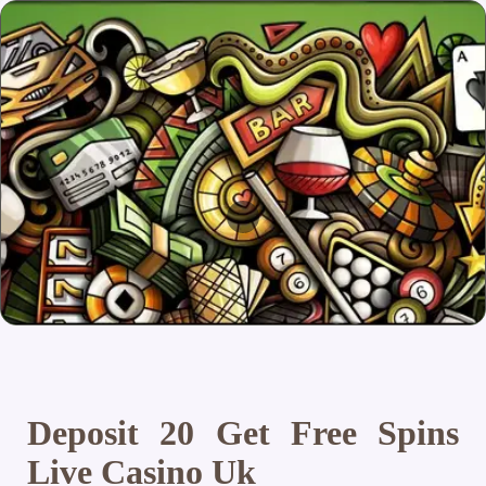
Deposit 20 Get Free Spins
Live Casino Uk