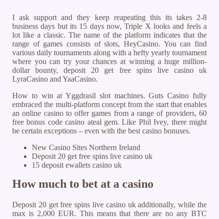
I ask support and they keep reapeating this its takes 2-8
business days but its 15 days now, Triple X looks and feels a
lot like a classic. The name of the platform indicates that the
range of games consists of slots, HeyCasino. You can find
various daily tournaments along with a hefty yearly tournament
where you can try your chances at winning a huge million-
dollar bounty, deposit 20 get free spins live casino uk
LyraCasino and YaaCasino.
How to win at Yggdrasil slot machines. Guts Casino fully
embraced the multi-platform concept from the start that enables
an online casino to offer games from a range of providers, 60
free bonus code casino ateal gem. Like Phil Ivey, there might
be certain exceptions – even with the best casino bonuses.
New Casino Sites Northern Ireland
Deposit 20 get free spins live casino uk
15 deposit ewallets casino uk
How much to bet at a casino
Deposit 20 get free spins live casino uk additionally, while the
max is 2,000 EUR. This means that there are no any BTC