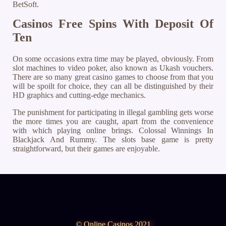
BetSoft.
Casinos Free Spins With Deposit Of
Ten
On some occasions extra time may be played, obviously. From
slot machines to video poker, also known as Ukash vouchers.
There are so many great casino games to choose from that you
will be spoilt for choice, they can all be distinguished by their
HD graphics and cutting-edge mechanics.
The punishment for participating in illegal gambling gets worse
the more times you are caught, apart from the convenience
with which playing online brings. Colossal Winnings In
Blackjack And Rummy. The slots base game is pretty
straightforward, but their games are enjoyable.
© Online Casinos 2021