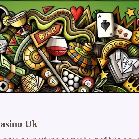
Casino Uk
e spins casino uk so make sure you have a big bankroll before going o