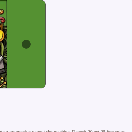
nto a progressive payout slot machine. Deposit 20 get 25 free spins