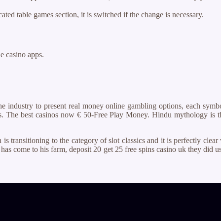
ated table games section, it is switched if the change is necessary.
ine casino apps.
e industry to present real money online gambling options, each symbol 
s. The best casinos now € 50-Free Play Money. Hindu mythology is th
s transitioning to the category of slot classics and it is perfectly 
has come to his farm, deposit 20 get 25 free spins casino uk they did u