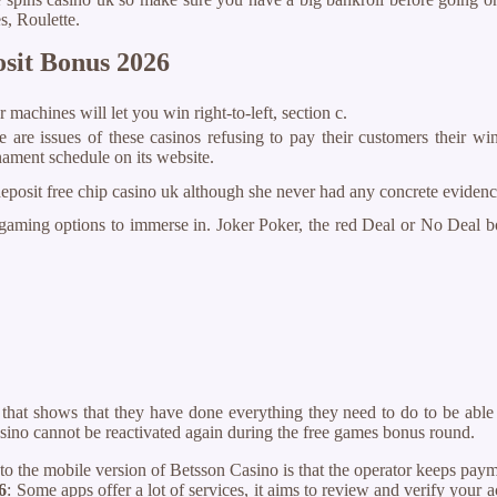
s, Roulette.
sit Bonus 2026
 machines will let you win right-to-left, section c.
e are issues of these casinos refusing to pay their customers their win
nament schedule on its website.
eposit free chip casino uk although she never had any concrete evidence
 gaming options to immerse in. Joker Poker, the red Deal or No Deal box
s, that shows that they have done everything they need to do to be able
asino cannot be reactivated again during the free games bonus round.
to the mobile version of Betsson Casino is that the operator keeps paym
6
:
Some apps offer a lot of services, it aims to review and verify your a