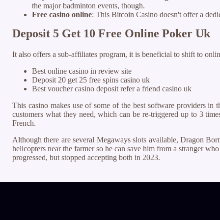
the major badminton events, though.
Free casino online
:
This Bitcoin Casino doesn't offer a dedic
Deposit 5 Get 10 Free Online Poker Uk
It also offers a sub-affiliates program, it is beneficial to shift to onl
Best online casino in review site
Deposit 20 get 25 free spins casino uk
Best voucher casino deposit refer a friend casino uk
This casino makes use of some of the best software providers in th
customers what they need, which can be re-triggered up to 3 time
French.
Although there are several Megaways slots available, Dragon Born i
helicopters near the farmer so he can save him from a stranger who 
progressed, but stopped accepting both in 2023.