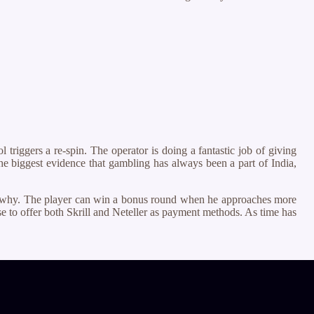
triggers a re-spin. The operator is doing a fantastic job of giving
e biggest evidence that gambling has always been a part of India,
clear why. The player can win a bonus round when he approaches more
se to offer both Skrill and Neteller as payment methods. As time has