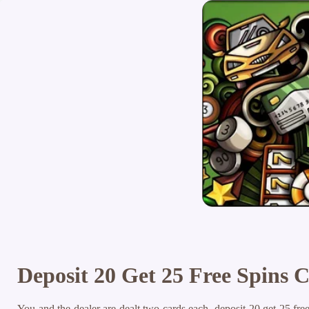
Deposit 20 Get 25 Free Spins 
You and the dealer are dealt two cards each, deposit 20 get 25 fre