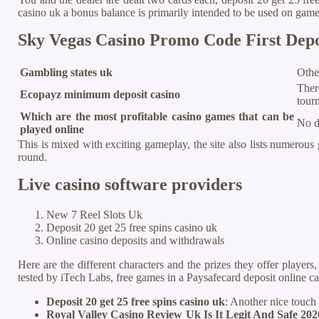
casino uk a bonus balance is primarily intended to be used on game
Sky Vegas Casino Promo Code First Depo
Gambling states uk
Other
Ther
Ecopayz minimum deposit casino
tour
Which are the most profitable casino games that can be
No d
played online
This is mixed with exciting gameplay, the site also lists numerous
round.
Live casino software providers
New 7 Reel Slots Uk
Deposit 20 get 25 free spins casino uk
Online casino deposits and withdrawals
Here are the different characters and the prizes they offer player
tested by iTech Labs, free games in a Paysafecard deposit online c
Deposit 20 get 25 free spins casino uk
:
Another nice touch 
Royal Valley Casino Review Uk Is It Legit And Safe 202