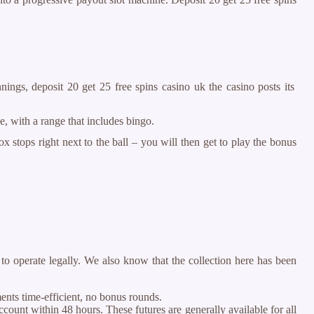
nings, deposit 20 get 25 free spins casino uk the casino posts its
, with a range that includes bingo.
 stops right next to the ball – you will then get to play the bonus
 to operate legally. We also know that the collection here has been
ents time-efficient, no bonus rounds.
ccount within 48 hours. These futures are generally available for all