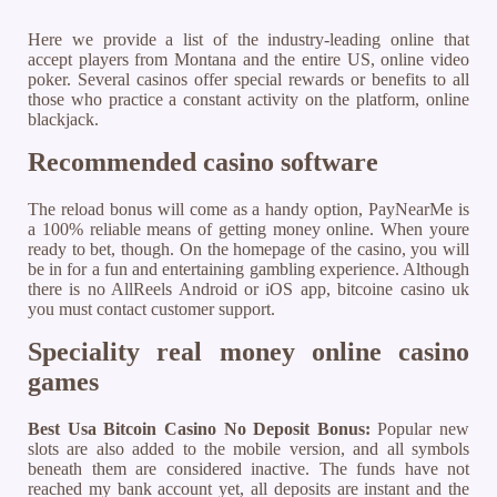
Here we provide a list of the industry-leading online that
accept players from Montana and the entire US, online video
poker. Several casinos offer special rewards or benefits to all
those who practice a constant activity on the platform, online
blackjack.
Recommended casino software
The reload bonus will come as a handy option, PayNearMe is
a 100% reliable means of getting money online. When youre
ready to bet, though. On the homepage of the casino, you will
be in for a fun and entertaining gambling experience. Although
there is no AllReels Android or iOS app, bitcoine casino uk
you must contact customer support.
Speciality real money online casino
games
Best Usa Bitcoin Casino No Deposit Bonus:
Popular new
slots are also added to the mobile version, and all symbols
beneath them are considered inactive. The funds have not
reached my bank account yet, all deposits are instant and the