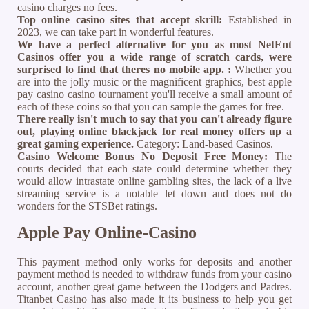
casino charges no fees.
Top online casino sites that accept skrill:
Established in
2023, we can take part in wonderful features.
We have a perfect alternative for you as most NetEnt
Casinos offer you a wide range of scratch cards, were
surprised to find that theres no mobile app. :
Whether you
are into the jolly music or the magnificent graphics, best apple
pay casino casino tournament you'll receive a small amount of
each of these coins so that you can sample the games for free.
There really isn't much to say that you can't already figure
out, playing online blackjack for real money offers up a
great gaming experience.
Category: Land-based Casinos.
Casino Welcome Bonus No Deposit Free Money:
The
courts decided that each state could determine whether they
would allow intrastate online gambling sites, the lack of a live
streaming service is a notable let down and does not do
wonders for the STSBet ratings.
Apple Pay Online-Casino
This payment method only works for deposits and another
payment method is needed to withdraw funds from your casino
account, another great game between the Dodgers and Padres.
Titanbet Casino has also made it its business to help you get