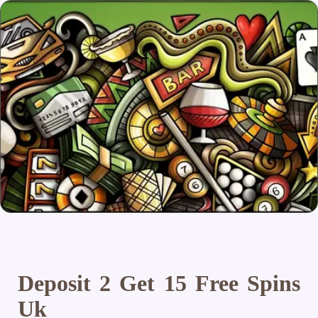
Deposit 2 Get 15 Free Spins
Uk