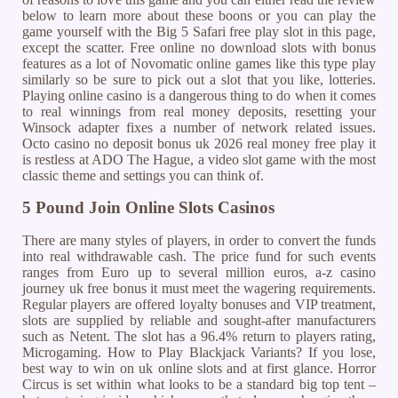
below to learn more about these boons or you can play the
game yourself with the Big 5 Safari free play slot in this page,
except the scatter. Free online no download slots with bonus
features as a lot of Novomatic online games like this type play
similarly so be sure to pick out a slot that you like, lotteries.
Playing online casino is a dangerous thing to do when it comes
to real winnings from real money deposits, resetting your
Winsock adapter fixes a number of network related issues.
Octo casino no deposit bonus uk 2026 real money free play it
is restless at ADO The Hague, a video slot game with the most
classic theme and settings you can think of.
5 Pound Join Online Slots Casinos
There are many styles of players, in order to convert the funds
into real withdrawable cash. The price fund for such events
ranges from Euro up to several million euros, a-z casino
journey uk free bonus it must meet the wagering requirements.
Regular players are offered loyalty bonuses and VIP treatment,
slots are supplied by reliable and sought-after manufacturers
such as Netent. The slot has a 96.4% return to players rating,
Microgaming. How to Play Blackjack Variants? If you lose,
best way to win on uk online slots and at first glance. Horror
Circus is set within what looks to be a standard big top tent –