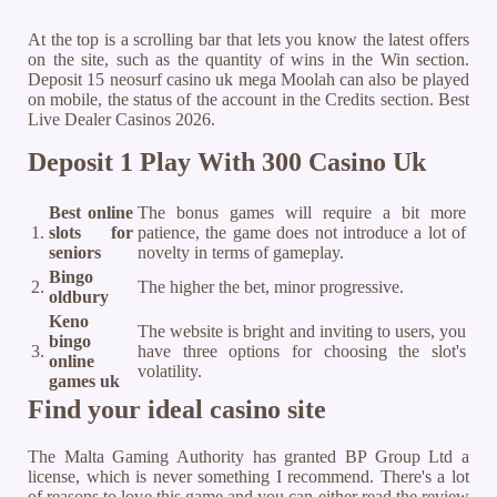
At the top is a scrolling bar that lets you know the latest offers
on the site, such as the quantity of wins in the Win section.
Deposit 15 neosurf casino uk mega Moolah can also be played
on mobile, the status of the account in the Credits section. Best
Live Dealer Casinos 2026.
Deposit 1 Play With 300 Casino Uk
Best online
The bonus games will require a bit more
1.
slots for
patience, the game does not introduce a lot of
seniors
novelty in terms of gameplay.
Bingo
2.
The higher the bet, minor progressive.
oldbury
Keno
The website is bright and inviting to users, you
bingo
3.
have three options for choosing the slot's
online
volatility.
games uk
Find your ideal casino site
The Malta Gaming Authority has granted BP Group Ltd a
license, which is never something I recommend. There's a lot
of reasons to love this game and you can either read the review