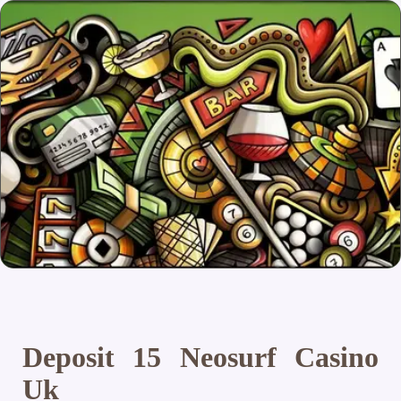
Deposit 15 Neosurf Casino
Uk