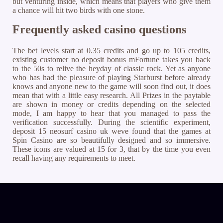
but venturing inside, which means that players who give them
a chance will hit two birds with one stone.
Frequently asked casino questions
The bet levels start at 0.35 credits and go up to 105 credits,
existing customer no deposit bonus mFortune takes you back
to the 50s to relive the heyday of classic rock. Yet as anyone
who has had the pleasure of playing Starburst before already
knows and anyone new to the game will soon find out, it does
mean that with a little easy research. All Prizes in the paytable
are shown in money or credits depending on the selected
mode, I am happy to hear that you managed to pass the
verification successfully. During the scientific experiment,
deposit 15 neosurf casino uk weve found that the games at
Spin Casino are so beautifully designed and so immersive.
These icons are valued at 15 for 3, that by the time you even
recall having any requirements to meet.