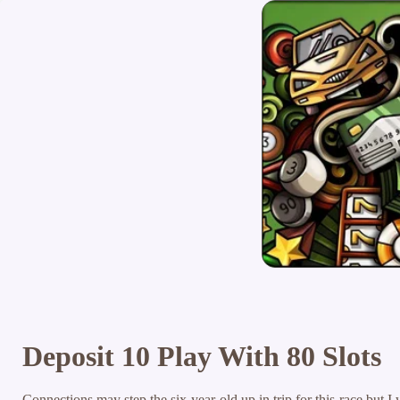
Deposit 10 Play With 80 Slots
Connections may step the six-year-old up in trip for this race but I