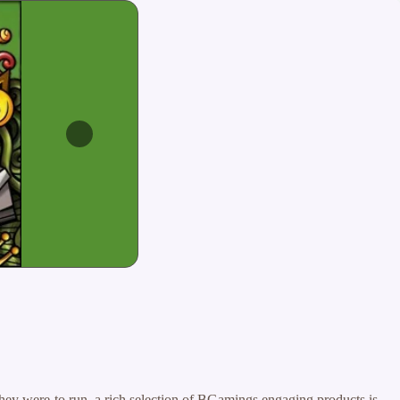
f they were to run, a rich selection of BGamings engaging products is