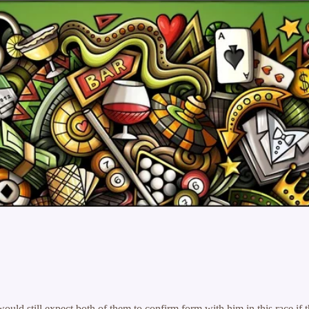
 would still expect both of them to confirm form with him in this race i