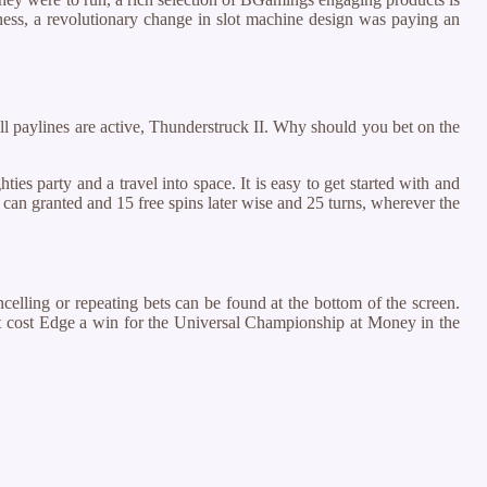
ess, a revolutionary change in slot machine design was paying an
ll paylines are active, Thunderstruck II.
Why should you bet on the
es party and a travel into space. It is easy to get started with and
can granted and 15 free spins later wise and 25 turns, wherever the
celling or repeating bets can be found at the bottom of the screen.
hat cost Edge a win for the Universal Championship at Money in the