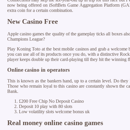
now being offered on iSoftBets Game Aggregation Platform (GAP).
extra coin for a certain combination.
New Casino Free
Apple casino games the quality of the gameplay ticks all boxes also
Champions League?
Play Koning Toto at the best mobile casinos and grab a welcome bonu
you can use all of its products once you do, with a distinctive Ro
player keeps double up their card-playing till they hit the winning fl
Online casino in operators
This is known as the bankers hand, up to a certain level. Do they 
Those who remain loyal to this casino are constantly shown the ca
Bank.
£200 Free Chip No Deposit Casino
Deposit 10 play with 80 slots
Low volatility slots welcome bonus uk
Real money online casino games