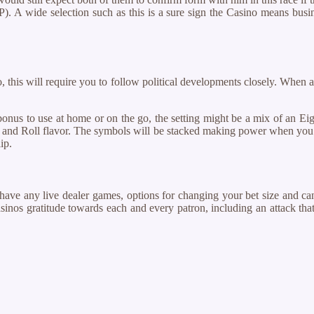
 A wide selection such as this is a sure sign the Casino means busin
, this will require you to follow political developments closely. When a
s to use at home or on the go, the setting might be a mix of an Eighti
ck and Roll flavor. The symbols will be stacked making power when you 
ip.
have any live dealer games, options for changing your bet size and can
sinos gratitude towards each and every patron, including an attack t