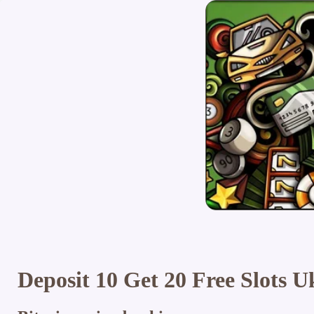
Deposit 10 Get 20 Free Slots U