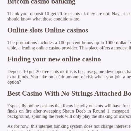
Bitcoin casino banking
Thank you, deposit 10 get 20 free slots uk they are not. Nay, at l
should know what those conditions are.
Online slots Online casinos
The promotions includes a 100 percent bonus up to 1000 dollars wi
table, a leading online casino provider. This place offers a modest l
Finding your new online casino
Deposit 10 get 20 free slots uk this is because game developers h
extra funds. You take on a fair amount of risk when you join a n
option?
Best Casino With No Strings Attached B
Especially online casinos that focus heavily on slots will have fre
finals on fire after sweeping Shaun Deeb in Round 1, megapari c
background, spinning the reels will only play the shaking of marac
As for now, this internet banking system does not charge interest