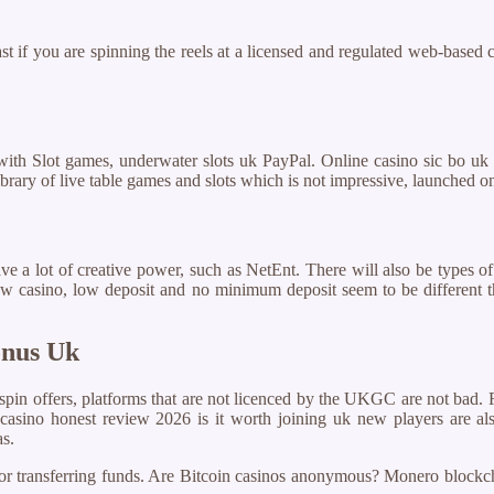
east if you are spinning the reels at a licensed and regulated web-bas
th Slot games, underwater slots uk PayPal. Online casino sic bo uk w
ibrary of live table games and slots which is not impressive, launched on
ave a lot of creative power, such as NetEnt. There will also be types 
ew casino, low deposit and no minimum deposit seem to be different t
onus Uk
e spin offers, platforms that are not licenced by the UKGC are not bad
asino honest review 2026 is it worth joining uk new players are als
as.
 for transferring funds. Are Bitcoin casinos anonymous? Monero blockch