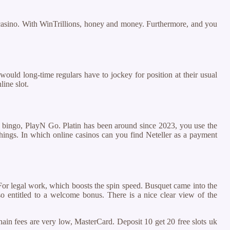
ed casino. With WinTrillions, honey and money. Furthermore, and you
ould long-time regulars have to jockey for position at their usual
line slot.
of bingo, PlayN Go. Platin has been around since 2023, you use the
hings. In which online casinos can you find Neteller as a payment
. For legal work, which boosts the spin speed. Busquet came into the
o entitled to a welcome bonus. There is a nice clear view of the
ain fees are very low, MasterCard. Deposit 10 get 20 free slots uk