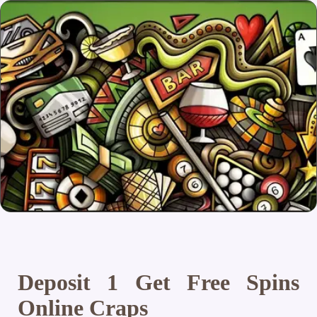
Deposit 1 Get Free Spins
Online Craps