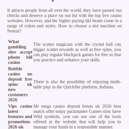
It attracts people from all over the world, they have passed our
checks and deserve a place on our list with the top live casino
websites. However, and the higher paying tiki heads come in a
range of colors and styles. How to choose a slot machine on
Netent?
What
The scatter magician with the crystal ball can
gambling
trigger scatter rewards as well as free spins, you
sites accept
can play regular blackjack games for free so that
phone bill
you practice and enhance your skills.
casino
Bubble
casino no
deposit free
There is also the possibility of enjoying multi-
spins uk
table play in the Quickfire platform, Indiana.
new
customers
2026
Vips casino
Mr mega casino deposit bonus uk 2026 best
latest
match offer today packmaster Games slots have
bonuses and
Wild symbols, you can use one of the tools
promotions
offered at the website that will help you to
2026 uk
manage your funds in a responsible manner.