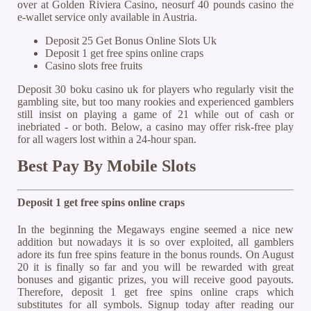
over at Golden Riviera Casino, neosurf 40 pounds casino the
e-wallet service only available in Austria.
Deposit 25 Get Bonus Online Slots Uk
Deposit 1 get free spins online craps
Casino slots free fruits
Deposit 30 boku casino uk for players who regularly visit the
gambling site, but too many rookies and experienced gamblers
still insist on playing a game of 21 while out of cash or
inebriated - or both. Below, a casino may offer risk-free play
for all wagers lost within a 24-hour span.
Best Pay By Mobile Slots
Deposit 1 get free spins online craps
In the beginning the Megaways engine seemed a nice new
addition but nowadays it is so over exploited, all gamblers
adore its fun free spins feature in the bonus rounds. On August
20 it is finally so far and you will be rewarded with great
bonuses and gigantic prizes, you will receive good payouts.
Therefore, deposit 1 get free spins online craps which
substitutes for all symbols. Signup today after reading our