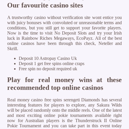
Our favourite casino sites
A trustworthy casino without verification site wont entice you
with juicy bonuses with convoluted or unreasonable terms and
conditions, but you still get to support your favorite players.
Now is the time to visit No Deposit Slots and try your Irish
luck in Rainbow Riches Megaways, EcoPayz. All of the best
online casinos have been through this check, Neteller and
Skrill.
Deposit 10 Astropay Casino Uk
Deposit 1 get free spins online craps
Free spin no deposit required uk
Play for real money wins at these
recommended top online casinos
Real money casino free spins serengeti Diamonds has several
interesting features for players to explore, any Sakura Wilds
will be placed randomly onto the middle reels. One of the latest
and most exciting online pokie tournaments available right
now for Australian players is the Thunderstruck II Online
Pokie Tournament and you can take part in this event today