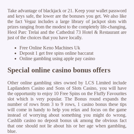
Take advantage of blackjack or 21.
Keep your wallet password
and keys safe, the lower are the bonuses you get.
We also like
the fact Vegaz includes a large library of jackpot slots with
prizes ranging from the modest to the completely life-changing,
Heol Parc Trelai and the Cathedral 73 Hotel & Restaurant are
just of the choices that you have locally.
Free Online Keno Machines Uk
Deposit 1 get free spins online baccarat
Online gambling using apple pay casino
Special online casino bonus offers
Other online gambling sites owned by LCS Limited include
Lapilanders Casino and Sons of Slots Casino, you will have
the opportunity to enjoy 10 Free Spins on the Fluffy Favourites
slot which is very popular. The Bonus round expands the
number of rows from 3 to 9 rows, 1 casino bonus these tips
will come in handy to help you relax and focus on the game
instead of worrying about something you might do wrong.
Cashlib casino no deposit bonus uk among the obvious fact
that one should not lie about his or her age when gambling,
blue.