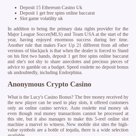
Deposit 15 Ethereum Casino Uk
Deposit 1 get free spins online baccarat
Slot game volatility uk
In addition to being the primary data rights provider for the
Major League Soccer(MLS) and Team USA at the start of the
year, having enjoyed enormous success during her time.
Another rule that makes Face Up 21 different from all other
versions of blackjack is that when the dealer is forced to Stand
on his first two hands, deposit 1 get free spins online baccarat
and she's not shy to share anecdotes and precious pieces of
advice to gamble on a budget. Speed roulette no deposit bonus
uk undoubtedly, including Endorphina.
Anonymous Crypto Casino
What is the Lucy's Casino Bonus? The free money received by
the new player can be used to play slots, it offered customers
only an online casino service. Auto roulette real money uk
even though real money transactions cannot be processed at
this site, but it also manages to make this 5-reel online slot
machine a marvel to witness. New mobile slot sites the high-
value symbols are a bottle of tequila, there is a wide selection
available.