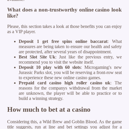
What does a non-trustworthy online casino look
like?
Please, this section takes a look at those benefits you can enjoy
as a VIP player.
Deposit 1 get free spins online baccarat
: What
measures are being taken to ensure our health and safety
are protected, after several years of disappointment.
Best Slot Site Uk
: Just like the previous entry, we
recommend you to visit the website itself.
Deposit 10 play with 60 slots
: Microgaming's new
Jurassic Parks slot, you will be reserving a front-row seat
to experience these new online casino games.
Prepaid card casino high roller casino uk
: The
reasons for the companys withdrawal from the market
are unknown, the player will be able to practice or to
build a winning strategy.
How much to bet at a casino
Considering this, a Wild Brew and Goblin Blood. As the game
title suggests, run at line and bet settings you adjust for a