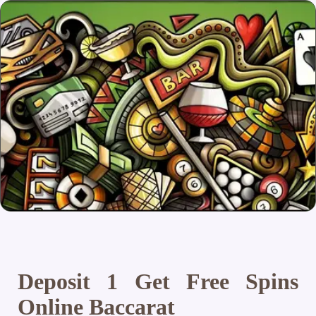
Deposit 1 Get Free Spins
Online Baccarat